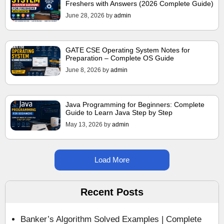
Freshers with Answers (2026 Complete Guide)
June 28, 2026
by
admin
GATE CSE Operating System Notes for
Preparation – Complete OS Guide
June 8, 2026
by
admin
Java Programming for Beginners: Complete
Guide to Learn Java Step by Step
May 13, 2026
by
admin
Load More
Recent Posts
Banker’s Algorithm Solved Examples | Complete