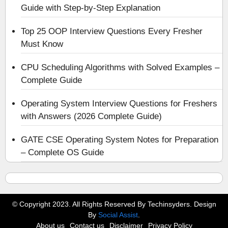
Guide with Step-by-Step Explanation
Top 25 OOP Interview Questions Every Fresher
Must Know
CPU Scheduling Algorithms with Solved Examples –
Complete Guide
Operating System Interview Questions for Freshers
with Answers (2026 Complete Guide)
GATE CSE Operating System Notes for Preparation
– Complete OS Guide
© Copyright 2023. All Rights Reserved By Techinsyders. Design
By
Social Assist
.
About us
Contact us
Disclaimer
Privacy Policy