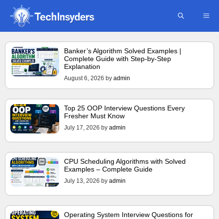
Skip
ME
to
content
Banker’s Algorithm Solved Examples |
Complete Guide with Step-by-Step
Explanation
August 6, 2026
by
admin
Top 25 OOP Interview Questions Every
Fresher Must Know
July 17, 2026
by
admin
CPU Scheduling Algorithms with Solved
Examples – Complete Guide
July 13, 2026
by
admin
Operating System Interview Questions for