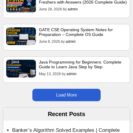
Freshers with Answers (2026 Complete Guide)
June 28, 2026
by
admin
GATE CSE Operating System Notes for
Preparation – Complete OS Guide
June 8, 2026
by
admin
Java Programming for Beginners: Complete
Guide to Learn Java Step by Step
May 13, 2026
by
admin
Load More
Recent Posts
Banker’s Algorithm Solved Examples | Complete