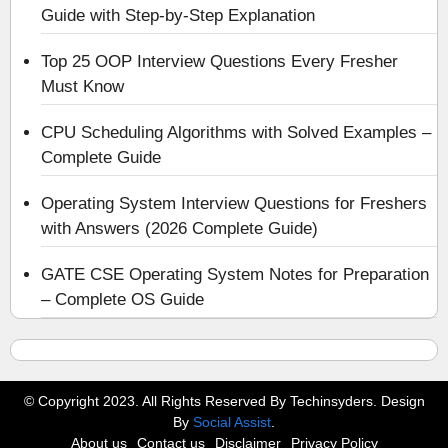
Guide with Step-by-Step Explanation
Top 25 OOP Interview Questions Every Fresher
Must Know
CPU Scheduling Algorithms with Solved Examples –
Complete Guide
Operating System Interview Questions for Freshers
with Answers (2026 Complete Guide)
GATE CSE Operating System Notes for Preparation
– Complete OS Guide
© Copyright 2023. All Rights Reserved By Techinsyders. Design
By
Social Assist
.
About us
Contact us
Disclaimer
Privacy Policy