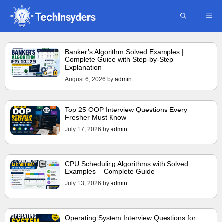
Skip
ME
to
content
Banker’s Algorithm Solved Examples |
Complete Guide with Step-by-Step
Explanation
August 6, 2026
by
admin
Top 25 OOP Interview Questions Every
Fresher Must Know
July 17, 2026
by
admin
CPU Scheduling Algorithms with Solved
Examples – Complete Guide
July 13, 2026
by
admin
Operating System Interview Questions for