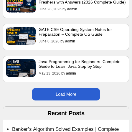
Freshers with Answers (2026 Complete Guide)
June 28, 2026
by
admin
GATE CSE Operating System Notes for
Preparation – Complete OS Guide
June 8, 2026
by
admin
Java Programming for Beginners: Complete
Guide to Learn Java Step by Step
May 13, 2026
by
admin
Load More
Recent Posts
Banker’s Algorithm Solved Examples | Complete