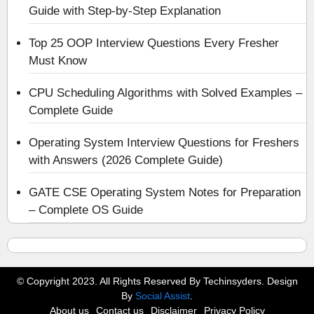
Guide with Step-by-Step Explanation
Top 25 OOP Interview Questions Every Fresher
Must Know
CPU Scheduling Algorithms with Solved Examples –
Complete Guide
Operating System Interview Questions for Freshers
with Answers (2026 Complete Guide)
GATE CSE Operating System Notes for Preparation
– Complete OS Guide
© Copyright 2023. All Rights Reserved By Techinsyders. Design
By
Social Assist
.
About us
Contact us
Disclaimer
Privacy Policy