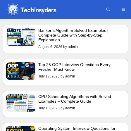
Skip
ME
to
content
Banker’s Algorithm Solved Examples |
Complete Guide with Step-by-Step
Explanation
August 6, 2026
by
admin
Top 25 OOP Interview Questions Every
Fresher Must Know
July 17, 2026
by
admin
CPU Scheduling Algorithms with Solved
Examples – Complete Guide
July 13, 2026
by
admin
Operating System Interview Questions for