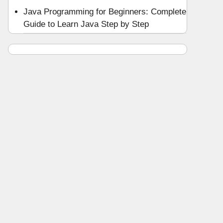
Java Programming for Beginners: Complete
Guide to Learn Java Step by Step