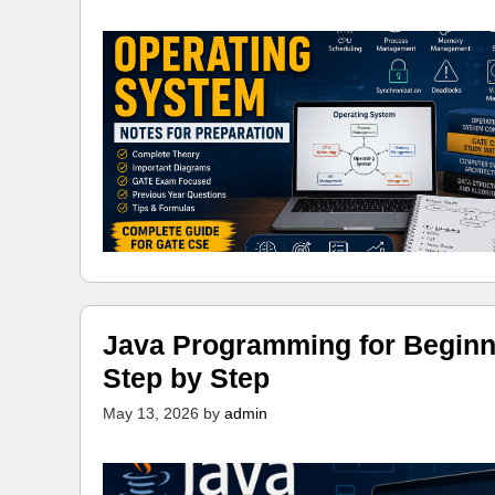
Java Programming for Beginn
Step by Step
May 13, 2026
by
admin