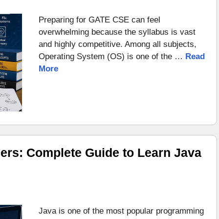
Preparing for GATE CSE can feel
overwhelming because the syllabus is vast
and highly competitive. Among all subjects,
Operating System (OS) is one of the …
Read
More
ers: Complete Guide to Learn Java
Java is one of the most popular programming