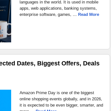
languages in the world. It is used in mobile
apps, web applications, banking systems,
enterprise software, games, …
Read More
ted Dates, Biggest Offers, Deals
Amazon Prime Day is one of the biggest
online shopping events globally, and in 2026,
it is expected to be even bigger, smarter, and