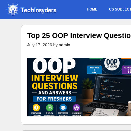
Skip
HOME
CS SUBJEC
to
content
Top 25 OOP Interview Questi
July 17, 2026
by
admin