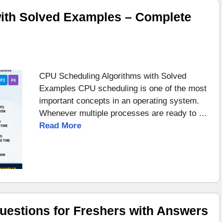
ith Solved Examples – Complete
CPU Scheduling Algorithms with Solved
Examples CPU scheduling is one of the most
important concepts in an operating system.
Whenever multiple processes are ready to …
Read More
uestions for Freshers with Answers