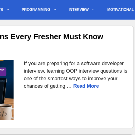
TS
PROGRAMMING
INTERVIEW
MOTIVATIONAL
ons Every Fresher Must Know
If you are preparing for a software developer
interview, learning OOP interview questions is
one of the smartest ways to improve your
chances of getting …
Read More