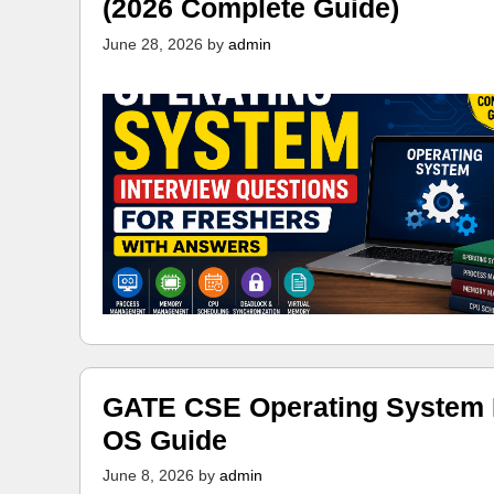
(2026 Complete Guide)
June 28, 2026
by
admin
GATE CSE Operating System N
OS Guide
June 8, 2026
by
admin