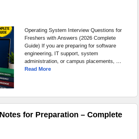
Operating System Interview Questions for
Freshers with Answers (2026 Complete
Guide) If you are preparing for software
engineering, IT support, system
administration, or campus placements, …
Read More
otes for Preparation – Complete