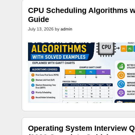
CPU Scheduling Algorithms w
Guide
July 13, 2026
by
admin
Operating System Interview Q