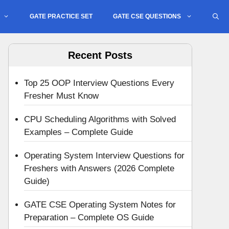
GATE PRACTICE SET
GATE CSE QUESTIONS
Recent Posts
Top 25 OOP Interview Questions Every
Fresher Must Know
CPU Scheduling Algorithms with Solved
Examples – Complete Guide
Operating System Interview Questions for
Freshers with Answers (2026 Complete
Guide)
GATE CSE Operating System Notes for
Preparation – Complete OS Guide