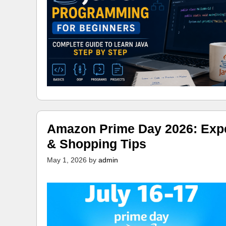
Amazon Prime Day 2026: Expec
& Shopping Tips
May 1, 2026
by
admin