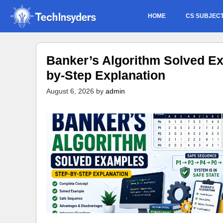
Skip
HOME
CS SUBJEC
to
content
Banker’s Algorithm Solved Ex
by-Step Explanation
August 6, 2026
by
admin