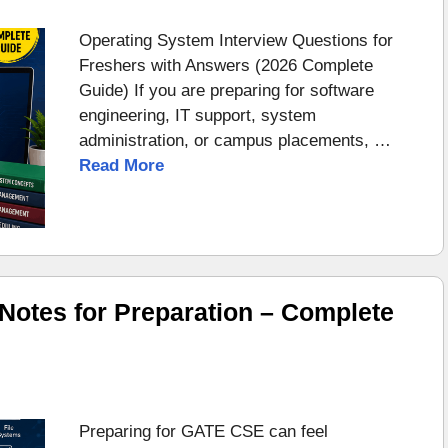
Operating System Interview Questions for
Freshers with Answers (2026 Complete
Guide) If you are preparing for software
engineering, IT support, system
administration, or campus placements, …
Read More
otes for Preparation – Complete
Preparing for GATE CSE can feel