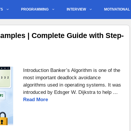
TS
PROGRAMMING
INTERVIEW
MOTIVATIONAL
amples | Complete Guide with Step-
Introduction Banker’s Algorithm is one of the
most important deadlock avoidance
algorithms used in operating systems. It was
introduced by Edsger W. Dijkstra to help …
Read More