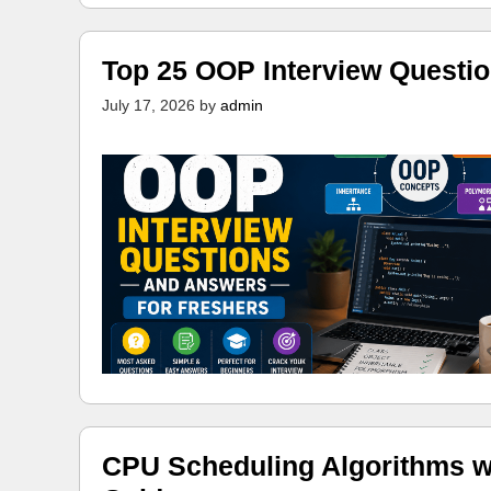
Top 25 OOP Interview Questi
July 17, 2026
by
admin
CPU Scheduling Algorithms w