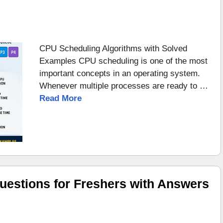
CPU Scheduling Algorithms with Solved
Examples CPU scheduling is one of the most
important concepts in an operating system.
Whenever multiple processes are ready to …
Read More
uestions for Freshers with Answers