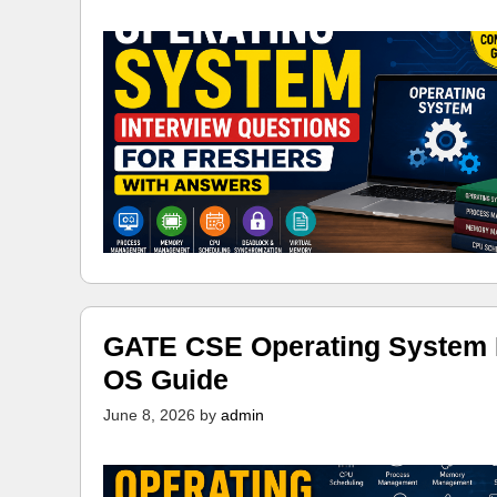
GATE CSE Operating System N
OS Guide
June 8, 2026
by
admin