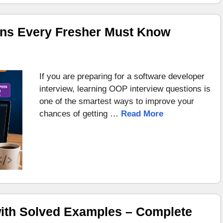
ons Every Fresher Must Know
If you are preparing for a software developer
interview, learning OOP interview questions is
one of the smartest ways to improve your
chances of getting …
Read More
ith Solved Examples – Complete