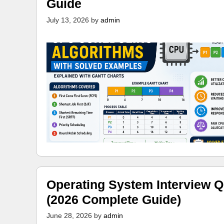
Guide
July 13, 2026
by
admin
Operating System Interview Q
(2026 Complete Guide)
June 28, 2026
by
admin