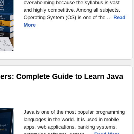
overwhelming because the syllabus is vast
and highly competitive. Among all subjects,
Operating System (OS) is one of the …
Read
More
ers: Complete Guide to Learn Java
Java is one of the most popular programming
languages in the world. It is used in mobile
apps, web applications, banking systems,