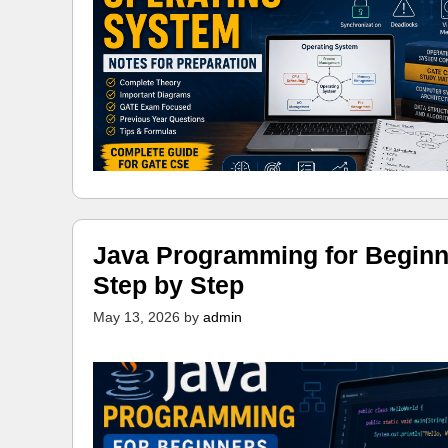
Java Programming for Beginn
Step by Step
May 13, 2026
by
admin