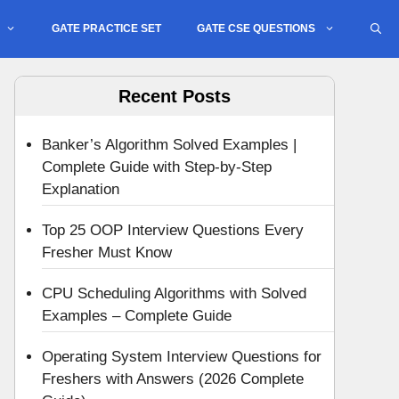
GATE PRACTICE SET
GATE CSE QUESTIONS
Recent Posts
Banker’s Algorithm Solved Examples |
Complete Guide with Step-by-Step
Explanation
Top 25 OOP Interview Questions Every
Fresher Must Know
CPU Scheduling Algorithms with Solved
Examples – Complete Guide
Operating System Interview Questions for
Freshers with Answers (2026 Complete