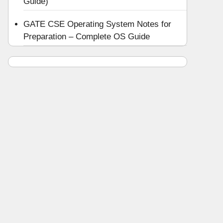
Guide)
GATE CSE Operating System Notes for
Preparation – Complete OS Guide