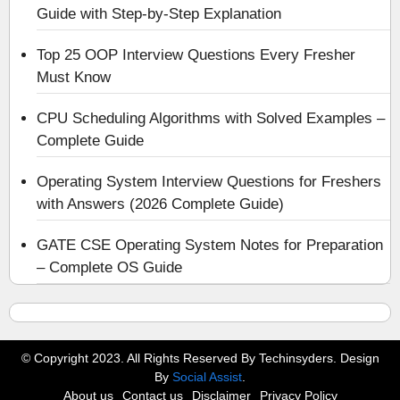
Guide with Step-by-Step Explanation
Top 25 OOP Interview Questions Every Fresher
Must Know
CPU Scheduling Algorithms with Solved Examples –
Complete Guide
Operating System Interview Questions for Freshers
with Answers (2026 Complete Guide)
GATE CSE Operating System Notes for Preparation
– Complete OS Guide
© Copyright 2023. All Rights Reserved By Techinsyders. Design
By
Social Assist
.
About us
Contact us
Disclaimer
Privacy Policy