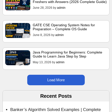
Freshers with Answers (2026 Complete Guide)
June 28, 2026
by
admin
GATE CSE Operating System Notes for
Preparation – Complete OS Guide
June 8, 2026
by
admin
Java Programming for Beginners: Complete
Guide to Learn Java Step by Step
May 13, 2026
by
admin
Load More
Recent Posts
Banker’s Algorithm Solved Examples | Complete