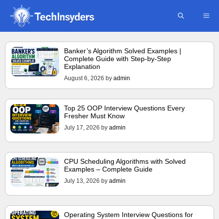
Skip
ME
to
content
Banker’s Algorithm Solved Examples |
Complete Guide with Step-by-Step
Explanation
August 6, 2026
by
admin
Top 25 OOP Interview Questions Every
Fresher Must Know
July 17, 2026
by
admin
CPU Scheduling Algorithms with Solved
Examples – Complete Guide
July 13, 2026
by
admin
Operating System Interview Questions for