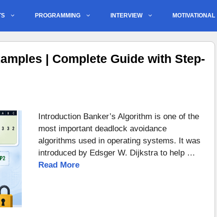
TS
PROGRAMMING
INTERVIEW
MOTIVATIONAL
amples | Complete Guide with Step-
Introduction Banker’s Algorithm is one of the
most important deadlock avoidance
algorithms used in operating systems. It was
introduced by Edsger W. Dijkstra to help …
Read More