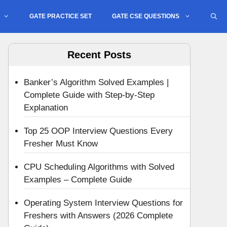
GATE PRACTICE SET
GATE CSE QUESTIONS
Recent Posts
Banker’s Algorithm Solved Examples |
Complete Guide with Step-by-Step
Explanation
Top 25 OOP Interview Questions Every
Fresher Must Know
CPU Scheduling Algorithms with Solved
Examples – Complete Guide
Operating System Interview Questions for
Freshers with Answers (2026 Complete