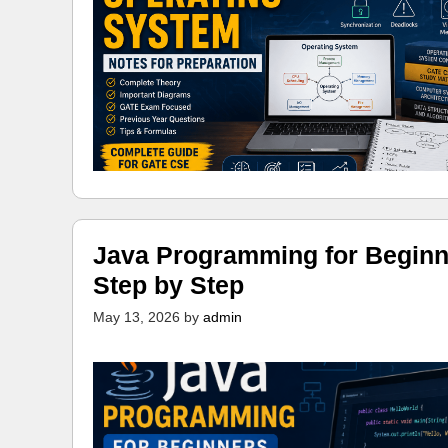
Java Programming for Beginn
Step by Step
May 13, 2026
by
admin