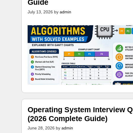
Guide
July 13, 2026
by
admin
Operating System Interview Q
(2026 Complete Guide)
June 28, 2026
by
admin