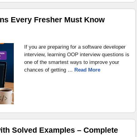
ons Every Fresher Must Know
If you are preparing for a software developer
interview, learning OOP interview questions is
one of the smartest ways to improve your
chances of getting …
Read More
ith Solved Examples – Complete