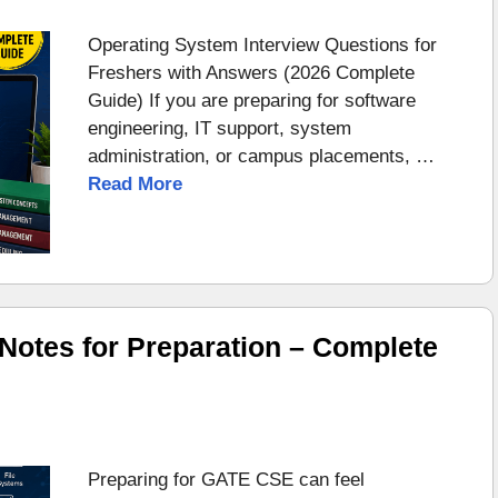
Operating System Interview Questions for
Freshers with Answers (2026 Complete
Guide) If you are preparing for software
engineering, IT support, system
administration, or campus placements, …
Read More
otes for Preparation – Complete
Preparing for GATE CSE can feel