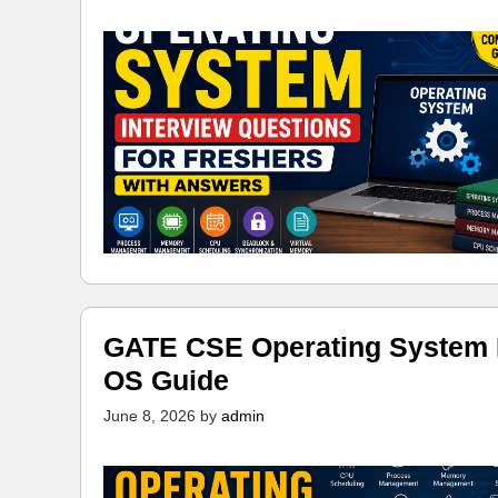
GATE CSE Operating System N
OS Guide
June 8, 2026
by
admin