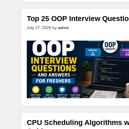
Top 25 OOP Interview Questi
July 17, 2026
by
admin
CPU Scheduling Algorithms w