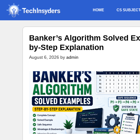
Skip
HOME
CS SUBJEC
to
content
Banker’s Algorithm Solved Ex
by-Step Explanation
August 6, 2026
by
admin