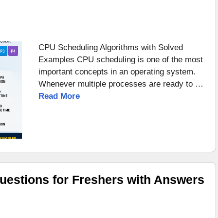
CPU Scheduling Algorithms with Solved
Examples CPU scheduling is one of the most
important concepts in an operating system.
Whenever multiple processes are ready to …
Read More
uestions for Freshers with Answers