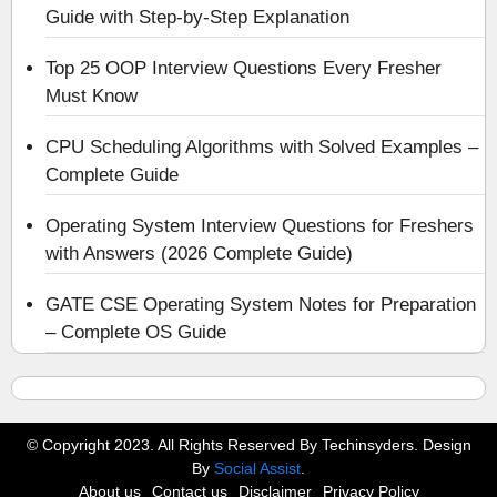
Guide with Step-by-Step Explanation
Top 25 OOP Interview Questions Every Fresher
Must Know
CPU Scheduling Algorithms with Solved Examples –
Complete Guide
Operating System Interview Questions for Freshers
with Answers (2026 Complete Guide)
GATE CSE Operating System Notes for Preparation
– Complete OS Guide
© Copyright 2023. All Rights Reserved By Techinsyders. Design
By
Social Assist
.
About us
Contact us
Disclaimer
Privacy Policy