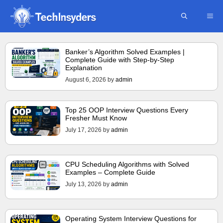
Skip
ME
to
content
Banker’s Algorithm Solved Examples |
Complete Guide with Step-by-Step
Explanation
August 6, 2026
by
admin
Top 25 OOP Interview Questions Every
Fresher Must Know
July 17, 2026
by
admin
CPU Scheduling Algorithms with Solved
Examples – Complete Guide
July 13, 2026
by
admin
Operating System Interview Questions for