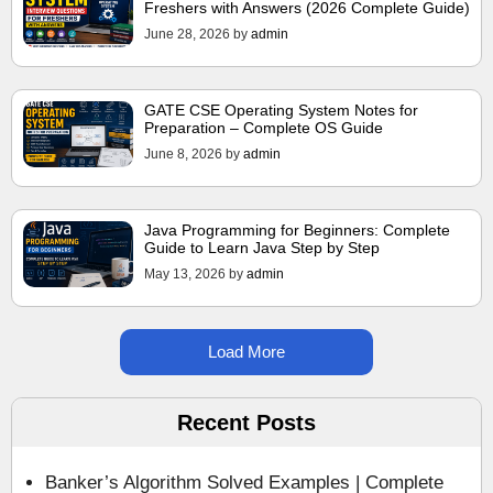
Freshers with Answers (2026 Complete Guide)
June 28, 2026
by
admin
GATE CSE Operating System Notes for
Preparation – Complete OS Guide
June 8, 2026
by
admin
Java Programming for Beginners: Complete
Guide to Learn Java Step by Step
May 13, 2026
by
admin
Load More
Recent Posts
Banker’s Algorithm Solved Examples | Complete