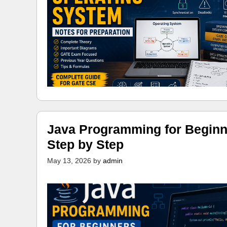
Java Programming for Beginn
Step by Step
May 13, 2026
by
admin