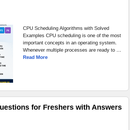
CPU Scheduling Algorithms with Solved
Examples CPU scheduling is one of the most
important concepts in an operating system.
Whenever multiple processes are ready to …
Read More
uestions for Freshers with Answers