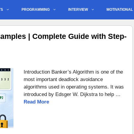
TS
PROGRAMMING
INTERVIEW
MOTIVATIONAL
amples | Complete Guide with Step-
Introduction Banker’s Algorithm is one of the
most important deadlock avoidance
algorithms used in operating systems. It was
introduced by Edsger W. Dijkstra to help …
Read More