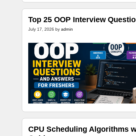
Top 25 OOP Interview Questi
July 17, 2026
by
admin
CPU Scheduling Algorithms w