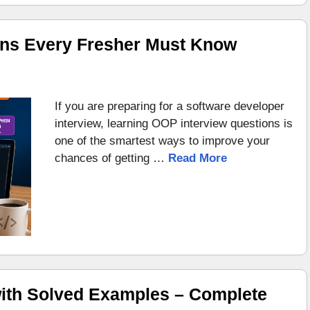
ons Every Fresher Must Know
If you are preparing for a software developer
interview, learning OOP interview questions is
one of the smartest ways to improve your
chances of getting …
Read More
ith Solved Examples – Complete