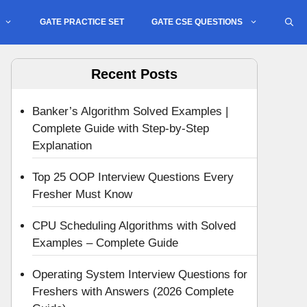
GATE PRACTICE SET
GATE CSE QUESTIONS
Recent Posts
Banker’s Algorithm Solved Examples |
Complete Guide with Step-by-Step
Explanation
Top 25 OOP Interview Questions Every
Fresher Must Know
CPU Scheduling Algorithms with Solved
Examples – Complete Guide
Operating System Interview Questions for
Freshers with Answers (2026 Complete