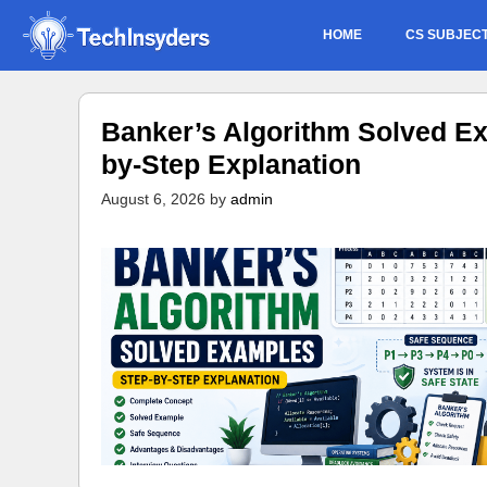
Skip
HOME
CS SUBJEC
to
content
Banker’s Algorithm Solved Ex
by-Step Explanation
August 6, 2026
by
admin