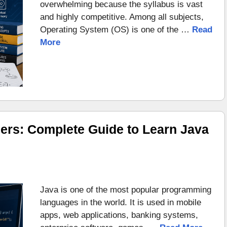
overwhelming because the syllabus is vast
and highly competitive. Among all subjects,
Operating System (OS) is one of the …
Read
More
ers: Complete Guide to Learn Java
Java is one of the most popular programming
languages in the world. It is used in mobile
apps, web applications, banking systems,