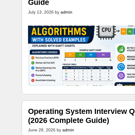
Guide
July 13, 2026
by
admin
Operating System Interview Q
(2026 Complete Guide)
June 28, 2026
by
admin