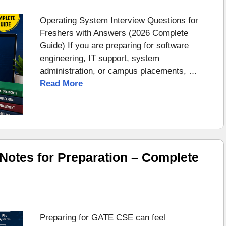
Operating System Interview Questions for
Freshers with Answers (2026 Complete
Guide) If you are preparing for software
engineering, IT support, system
administration, or campus placements, …
Read More
otes for Preparation – Complete
Preparing for GATE CSE can feel