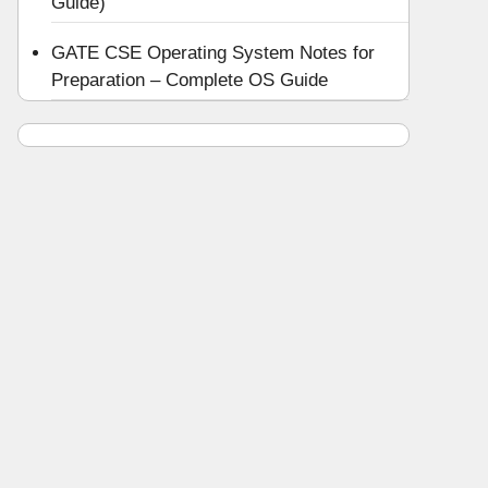
Guide)
GATE CSE Operating System Notes for
Preparation – Complete OS Guide