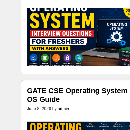
GATE CSE Operating System N
OS Guide
June 8, 2026
by
admin