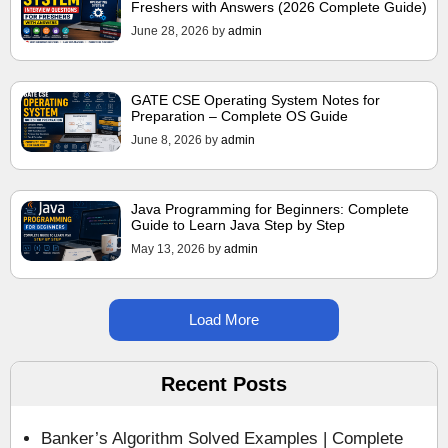
Freshers with Answers (2026 Complete Guide)
June 28, 2026
by
admin
GATE CSE Operating System Notes for
Preparation – Complete OS Guide
June 8, 2026
by
admin
Java Programming for Beginners: Complete
Guide to Learn Java Step by Step
May 13, 2026
by
admin
Load More
Recent Posts
Banker’s Algorithm Solved Examples | Complete