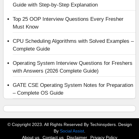
Guide with Step-by-Step Explanation
Top 25 OOP Interview Questions Every Fresher
Must Know
CPU Scheduling Algorithms with Solved Examples –
Complete Guide
Operating System Interview Questions for Freshers
with Answers (2026 Complete Guide)
GATE CSE Operating System Notes for Preparation
– Complete OS Guide
© Copyright 2023. All Rights Reserved By Techinsyders. Design
By
Social Assist
.
About us
Contact us
Disclaimer
Privacy Policy