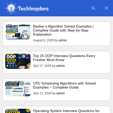
Skip
ME
to
content
Banker’s Algorithm Solved Examples |
Complete Guide with Step-by-Step
Explanation
August 6, 2026
by
admin
Top 25 OOP Interview Questions Every
Fresher Must Know
July 17, 2026
by
admin
CPU Scheduling Algorithms with Solved
Examples – Complete Guide
July 13, 2026
by
admin
Operating System Interview Questions for