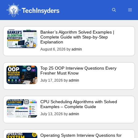
Skip
ME
to
content
Banker’s Algorithm Solved Examples |
Complete Guide with Step-by-Step
Explanation
August 6, 2026
by
admin
Top 25 OOP Interview Questions Every
Fresher Must Know
July 17, 2026
by
admin
CPU Scheduling Algorithms with Solved
Examples – Complete Guide
July 13, 2026
by
admin
Operating System Interview Questions for