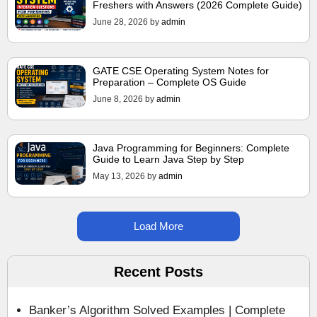
Freshers with Answers (2026 Complete Guide)
June 28, 2026
by
admin
GATE CSE Operating System Notes for
Preparation – Complete OS Guide
June 8, 2026
by
admin
Java Programming for Beginners: Complete
Guide to Learn Java Step by Step
May 13, 2026
by
admin
Load More
Recent Posts
Banker’s Algorithm Solved Examples | Complete