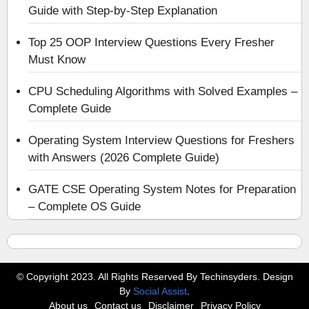
Guide with Step-by-Step Explanation
Top 25 OOP Interview Questions Every Fresher
Must Know
CPU Scheduling Algorithms with Solved Examples –
Complete Guide
Operating System Interview Questions for Freshers
with Answers (2026 Complete Guide)
GATE CSE Operating System Notes for Preparation
– Complete OS Guide
© Copyright 2023. All Rights Reserved By Techinsyders. Design
By
Social Assist
.
About us
Contact us
Disclaimer
Privacy Policy