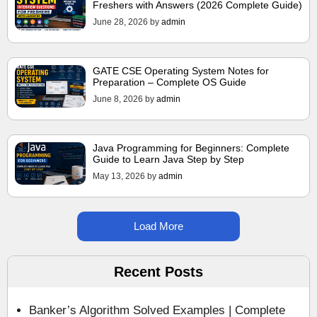
Freshers with Answers (2026 Complete Guide)
June 28, 2026
by
admin
GATE CSE Operating System Notes for
Preparation – Complete OS Guide
June 8, 2026
by
admin
Java Programming for Beginners: Complete
Guide to Learn Java Step by Step
May 13, 2026
by
admin
Load More
Recent Posts
Banker’s Algorithm Solved Examples | Complete