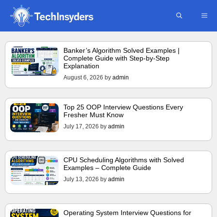
Skip
ME
to
content
Banker’s Algorithm Solved Examples |
Complete Guide with Step-by-Step
Explanation
August 6, 2026
by
admin
Top 25 OOP Interview Questions Every
Fresher Must Know
July 17, 2026
by
admin
CPU Scheduling Algorithms with Solved
Examples – Complete Guide
July 13, 2026
by
admin
Operating System Interview Questions for