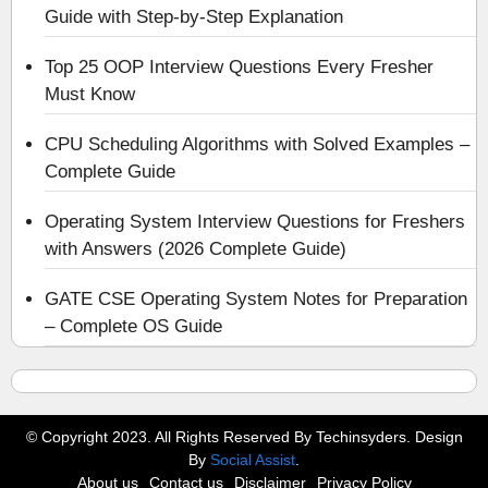
Guide with Step-by-Step Explanation
Top 25 OOP Interview Questions Every Fresher
Must Know
CPU Scheduling Algorithms with Solved Examples –
Complete Guide
Operating System Interview Questions for Freshers
with Answers (2026 Complete Guide)
GATE CSE Operating System Notes for Preparation
– Complete OS Guide
© Copyright 2023. All Rights Reserved By Techinsyders. Design
By
Social Assist
.
About us
Contact us
Disclaimer
Privacy Policy