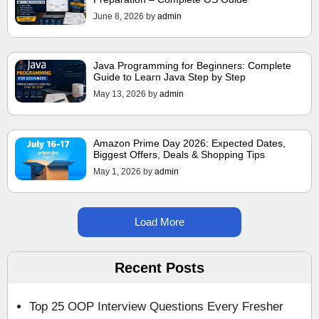
June 8, 2026
by
admin
Java Programming for Beginners: Complete
Guide to Learn Java Step by Step
May 13, 2026
by
admin
Amazon Prime Day 2026: Expected Dates,
Biggest Offers, Deals & Shopping Tips
May 1, 2026
by
admin
Load More
Recent Posts
Top 25 OOP Interview Questions Every Fresher