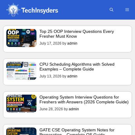
Skip
ME
to
content
Top 25 OOP Interview Questions Every
Fresher Must Know
July 17, 2026
by
admin
CPU Scheduling Algorithms with Solved
Examples – Complete Guide
July 13, 2026
by
admin
Operating System Interview Questions for
Freshers with Answers (2026 Complete Guide)
June 28, 2026
by
admin
GATE CSE Operating System Notes for
Preparation – Complete OS Guide