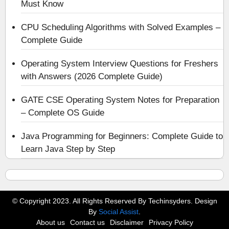
Must Know
CPU Scheduling Algorithms with Solved Examples –
Complete Guide
Operating System Interview Questions for Freshers
with Answers (2026 Complete Guide)
GATE CSE Operating System Notes for Preparation
– Complete OS Guide
Java Programming for Beginners: Complete Guide to
Learn Java Step by Step
© Copyright 2023. All Rights Reserved By Techinsyders. Design
By
Social Assist
.
About us
Contact us
Disclaimer
Privacy Policy