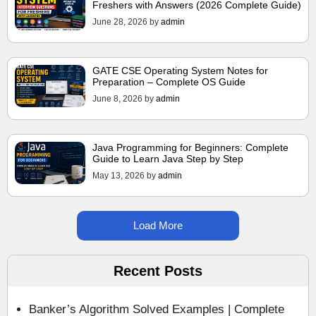
Freshers with Answers (2026 Complete Guide)
June 28, 2026
by
admin
GATE CSE Operating System Notes for
Preparation – Complete OS Guide
June 8, 2026
by
admin
Java Programming for Beginners: Complete
Guide to Learn Java Step by Step
May 13, 2026
by
admin
Load More
Recent Posts
Banker’s Algorithm Solved Examples | Complete