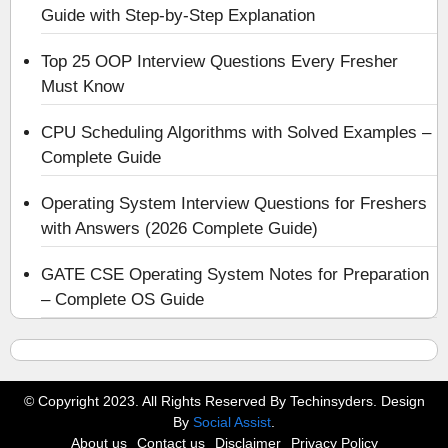
Guide with Step-by-Step Explanation
Top 25 OOP Interview Questions Every Fresher
Must Know
CPU Scheduling Algorithms with Solved Examples –
Complete Guide
Operating System Interview Questions for Freshers
with Answers (2026 Complete Guide)
GATE CSE Operating System Notes for Preparation
– Complete OS Guide
© Copyright 2023. All Rights Reserved By Techinsyders. Design
By
Social Assist
.
About us
Contact us
Disclaimer
Privacy Policy