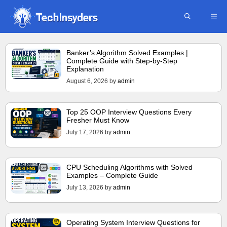
Skip
ME
to
content
Banker’s Algorithm Solved Examples |
Complete Guide with Step-by-Step
Explanation
August 6, 2026
by
admin
Top 25 OOP Interview Questions Every
Fresher Must Know
July 17, 2026
by
admin
CPU Scheduling Algorithms with Solved
Examples – Complete Guide
July 13, 2026
by
admin
Operating System Interview Questions for