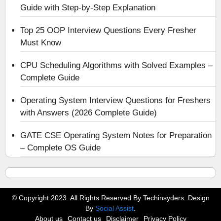
Guide with Step-by-Step Explanation
Top 25 OOP Interview Questions Every Fresher
Must Know
CPU Scheduling Algorithms with Solved Examples –
Complete Guide
Operating System Interview Questions for Freshers
with Answers (2026 Complete Guide)
GATE CSE Operating System Notes for Preparation
– Complete OS Guide
© Copyright 2023. All Rights Reserved By Techinsyders. Design
By
Social Assist
.
About us
Contact us
Disclaimer
Privacy Policy