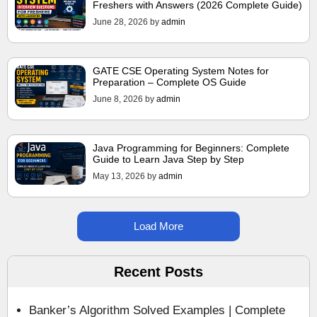
Freshers with Answers (2026 Complete Guide)
June 28, 2026
by
admin
GATE CSE Operating System Notes for
Preparation – Complete OS Guide
June 8, 2026
by
admin
Java Programming for Beginners: Complete
Guide to Learn Java Step by Step
May 13, 2026
by
admin
Load More
Recent Posts
Banker’s Algorithm Solved Examples | Complete