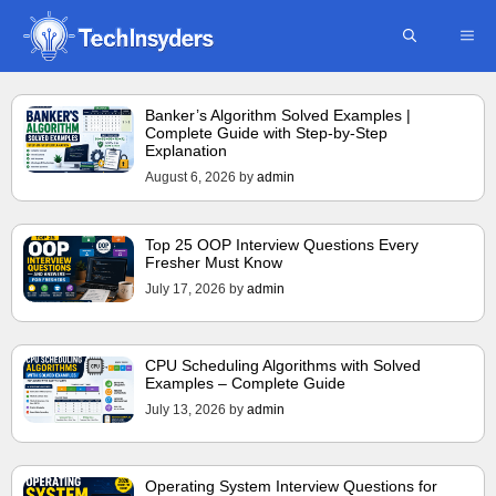
Skip
ME
to
content
Banker’s Algorithm Solved Examples |
Complete Guide with Step-by-Step
Explanation
August 6, 2026
by
admin
Top 25 OOP Interview Questions Every
Fresher Must Know
July 17, 2026
by
admin
CPU Scheduling Algorithms with Solved
Examples – Complete Guide
July 13, 2026
by
admin
Operating System Interview Questions for