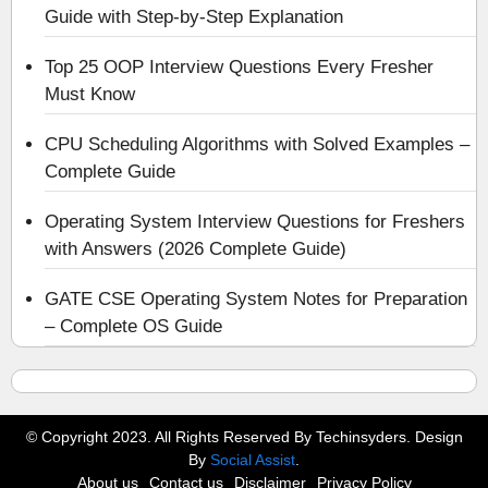
Guide with Step-by-Step Explanation
Top 25 OOP Interview Questions Every Fresher
Must Know
CPU Scheduling Algorithms with Solved Examples –
Complete Guide
Operating System Interview Questions for Freshers
with Answers (2026 Complete Guide)
GATE CSE Operating System Notes for Preparation
– Complete OS Guide
© Copyright 2023. All Rights Reserved By Techinsyders. Design
By
Social Assist
.
About us
Contact us
Disclaimer
Privacy Policy