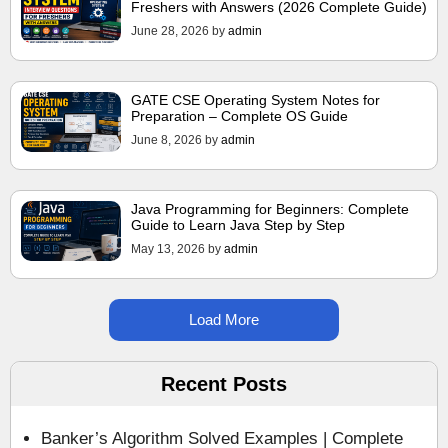
Freshers with Answers (2026 Complete Guide)
June 28, 2026
by
admin
GATE CSE Operating System Notes for
Preparation – Complete OS Guide
June 8, 2026
by
admin
Java Programming for Beginners: Complete
Guide to Learn Java Step by Step
May 13, 2026
by
admin
Load More
Recent Posts
Banker’s Algorithm Solved Examples | Complete