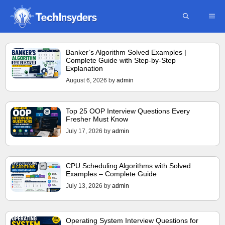
Skip
ME
to
content
Banker’s Algorithm Solved Examples |
Complete Guide with Step-by-Step
Explanation
August 6, 2026
by
admin
Top 25 OOP Interview Questions Every
Fresher Must Know
July 17, 2026
by
admin
CPU Scheduling Algorithms with Solved
Examples – Complete Guide
July 13, 2026
by
admin
Operating System Interview Questions for