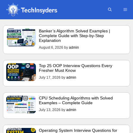
Skip
ME
to
content
Banker’s Algorithm Solved Examples |
Complete Guide with Step-by-Step
Explanation
August 6, 2026
by
admin
Top 25 OOP Interview Questions Every
Fresher Must Know
July 17, 2026
by
admin
CPU Scheduling Algorithms with Solved
Examples – Complete Guide
July 13, 2026
by
admin
Operating System Interview Questions for