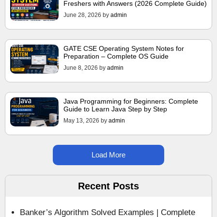
Freshers with Answers (2026 Complete Guide)
June 28, 2026
by
admin
GATE CSE Operating System Notes for
Preparation – Complete OS Guide
June 8, 2026
by
admin
Java Programming for Beginners: Complete
Guide to Learn Java Step by Step
May 13, 2026
by
admin
Load More
Recent Posts
Banker’s Algorithm Solved Examples | Complete