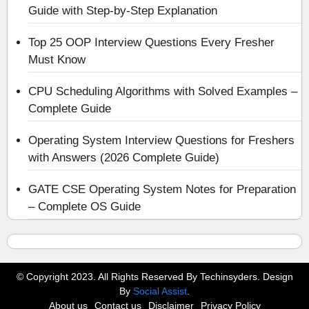
Guide with Step-by-Step Explanation
Top 25 OOP Interview Questions Every Fresher
Must Know
CPU Scheduling Algorithms with Solved Examples –
Complete Guide
Operating System Interview Questions for Freshers
with Answers (2026 Complete Guide)
GATE CSE Operating System Notes for Preparation
– Complete OS Guide
© Copyright 2023. All Rights Reserved By Techinsyders. Design
By
Social Assist
.
About us
Contact us
Disclaimer
Privacy Policy