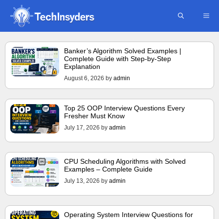
Skip
ME
to
content
Banker’s Algorithm Solved Examples |
Complete Guide with Step-by-Step
Explanation
August 6, 2026
by
admin
Top 25 OOP Interview Questions Every
Fresher Must Know
July 17, 2026
by
admin
CPU Scheduling Algorithms with Solved
Examples – Complete Guide
July 13, 2026
by
admin
Operating System Interview Questions for