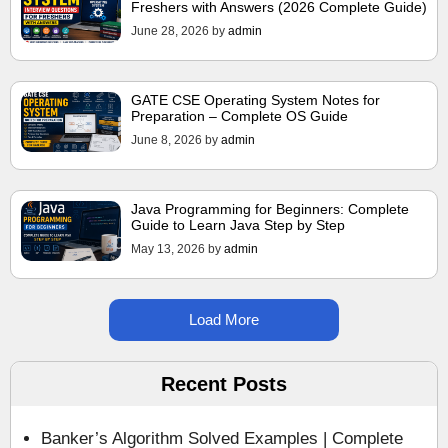
Freshers with Answers (2026 Complete Guide)
June 28, 2026
by
admin
GATE CSE Operating System Notes for
Preparation – Complete OS Guide
June 8, 2026
by
admin
Java Programming for Beginners: Complete
Guide to Learn Java Step by Step
May 13, 2026
by
admin
Load More
Recent Posts
Banker’s Algorithm Solved Examples | Complete