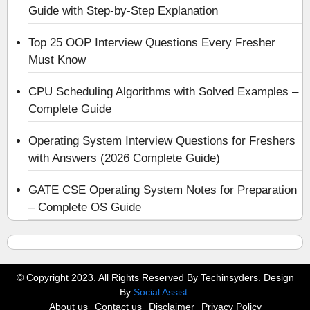
Guide with Step-by-Step Explanation
Top 25 OOP Interview Questions Every Fresher
Must Know
CPU Scheduling Algorithms with Solved Examples –
Complete Guide
Operating System Interview Questions for Freshers
with Answers (2026 Complete Guide)
GATE CSE Operating System Notes for Preparation
– Complete OS Guide
© Copyright 2023. All Rights Reserved By Techinsyders. Design
By
Social Assist
.
About us
Contact us
Disclaimer
Privacy Policy