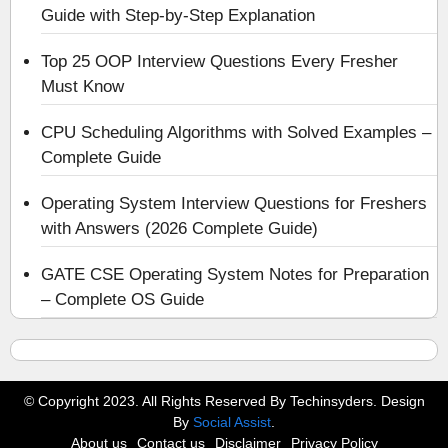
Guide with Step-by-Step Explanation
Top 25 OOP Interview Questions Every Fresher
Must Know
CPU Scheduling Algorithms with Solved Examples –
Complete Guide
Operating System Interview Questions for Freshers
with Answers (2026 Complete Guide)
GATE CSE Operating System Notes for Preparation
– Complete OS Guide
© Copyright 2023. All Rights Reserved By Techinsyders. Design
By
Social Assist
.
About us
Contact us
Disclaimer
Privacy Policy