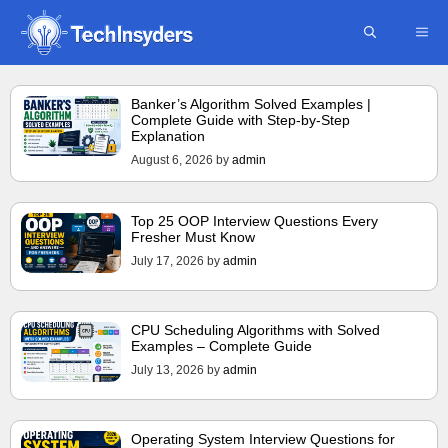
Skip
ME
to
content
Banker’s Algorithm Solved Examples |
Complete Guide with Step-by-Step
Explanation
August 6, 2026
by
admin
Top 25 OOP Interview Questions Every
Fresher Must Know
July 17, 2026
by
admin
CPU Scheduling Algorithms with Solved
Examples – Complete Guide
July 13, 2026
by
admin
Operating System Interview Questions for