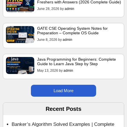
Freshers with Answers (2026 Complete Guide)
June 28, 2026
by
admin
GATE CSE Operating System Notes for
Preparation – Complete OS Guide
June 8, 2026
by
admin
Java Programming for Beginners: Complete
Guide to Learn Java Step by Step
May 13, 2026
by
admin
Load More
Recent Posts
Banker’s Algorithm Solved Examples | Complete