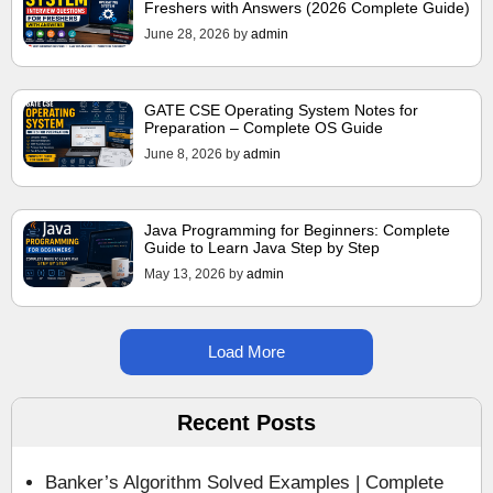
Freshers with Answers (2026 Complete Guide)
June 28, 2026
by
admin
GATE CSE Operating System Notes for
Preparation – Complete OS Guide
June 8, 2026
by
admin
Java Programming for Beginners: Complete
Guide to Learn Java Step by Step
May 13, 2026
by
admin
Load More
Recent Posts
Banker’s Algorithm Solved Examples | Complete