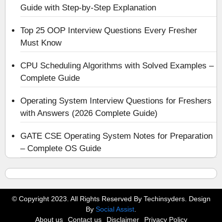
Guide with Step-by-Step Explanation
Top 25 OOP Interview Questions Every Fresher
Must Know
CPU Scheduling Algorithms with Solved Examples –
Complete Guide
Operating System Interview Questions for Freshers
with Answers (2026 Complete Guide)
GATE CSE Operating System Notes for Preparation
– Complete OS Guide
© Copyright 2023. All Rights Reserved By Techinsyders. Design
By
Social Assist
.
About us
Contact us
Disclaimer
Privacy Policy