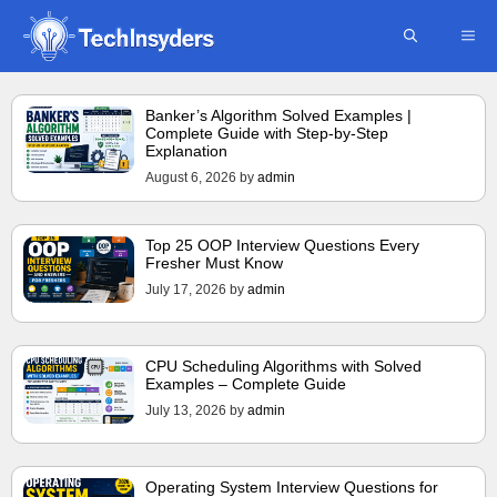
Skip
ME
to
content
Banker’s Algorithm Solved Examples |
Complete Guide with Step-by-Step
Explanation
August 6, 2026
by
admin
Top 25 OOP Interview Questions Every
Fresher Must Know
July 17, 2026
by
admin
CPU Scheduling Algorithms with Solved
Examples – Complete Guide
July 13, 2026
by
admin
Operating System Interview Questions for