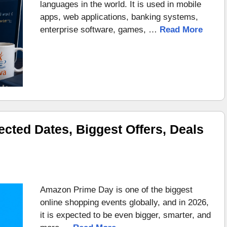
languages in the world. It is used in mobile
apps, web applications, banking systems,
enterprise software, games, …
Read More
ted Dates, Biggest Offers, Deals
Amazon Prime Day is one of the biggest
online shopping events globally, and in 2026,
it is expected to be even bigger, smarter, and