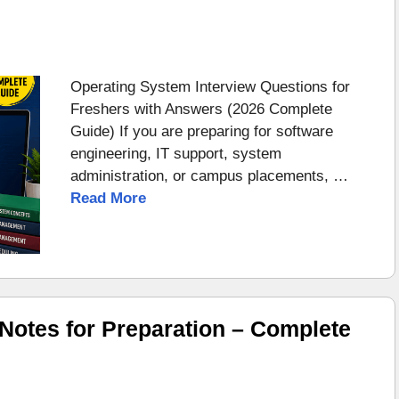
Operating System Interview Questions for
Freshers with Answers (2026 Complete
Guide) If you are preparing for software
engineering, IT support, system
administration, or campus placements, …
Read More
otes for Preparation – Complete