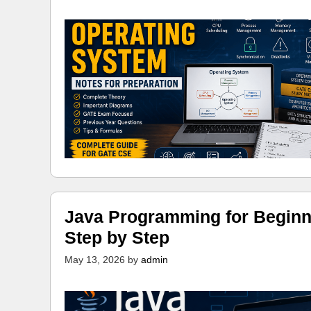
Java Programming for Beginn
Step by Step
May 13, 2026
by
admin