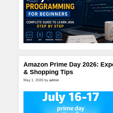
Amazon Prime Day 2026: Expec
& Shopping Tips
May 1, 2026
by
admin