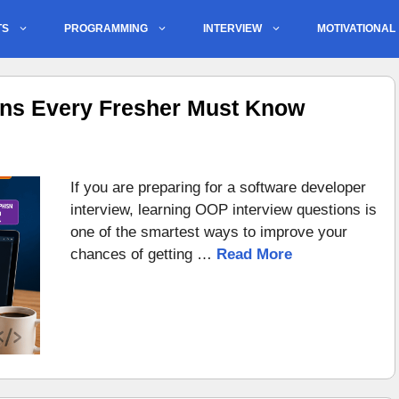
TS
PROGRAMMING
INTERVIEW
MOTIVATIONAL
ons Every Fresher Must Know
If you are preparing for a software developer
interview, learning OOP interview questions is
one of the smartest ways to improve your
chances of getting …
Read More