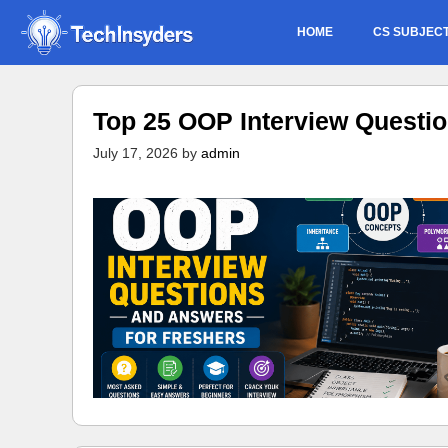
Skip
HOME
CS SUBJEC
to
content
Top 25 OOP Interview Questi
July 17, 2026
by
admin