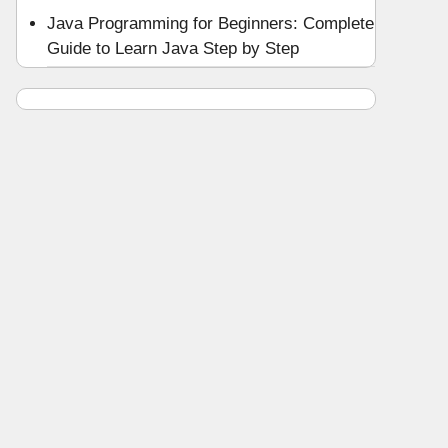
Java Programming for Beginners: Complete
Guide to Learn Java Step by Step