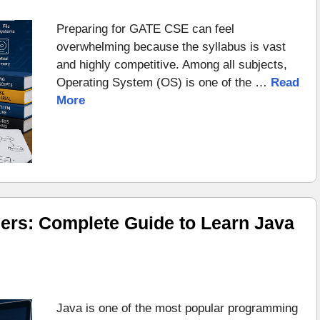
Preparing for GATE CSE can feel
overwhelming because the syllabus is vast
and highly competitive. Among all subjects,
Operating System (OS) is one of the …
Read
More
ers: Complete Guide to Learn Java
Java is one of the most popular programming