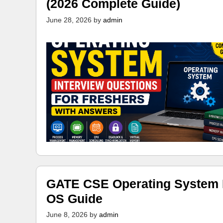
(2026 Complete Guide)
June 28, 2026
by
admin
GATE CSE Operating System N
OS Guide
June 8, 2026
by
admin