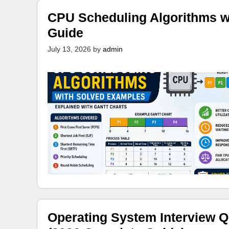
CPU Scheduling Algorithms w
Guide
July 13, 2026
by
admin
Operating System Interview Q