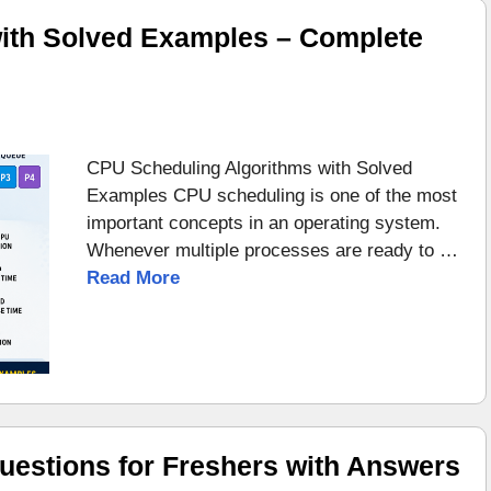
ith Solved Examples – Complete
CPU Scheduling Algorithms with Solved
Examples CPU scheduling is one of the most
important concepts in an operating system.
Whenever multiple processes are ready to …
Read More
uestions for Freshers with Answers