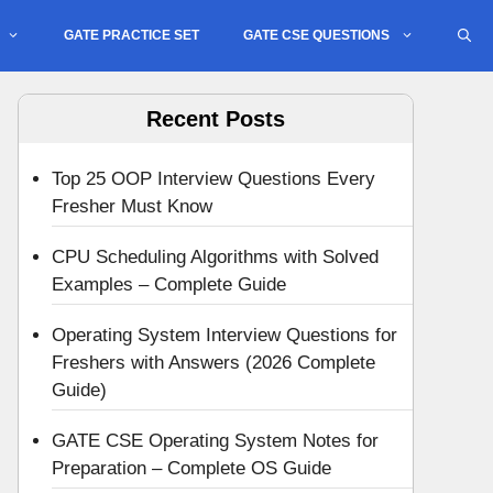
GATE PRACTICE SET
GATE CSE QUESTIONS
Recent Posts
Top 25 OOP Interview Questions Every
Fresher Must Know
CPU Scheduling Algorithms with Solved
Examples – Complete Guide
Operating System Interview Questions for
Freshers with Answers (2026 Complete
Guide)
GATE CSE Operating System Notes for
Preparation – Complete OS Guide