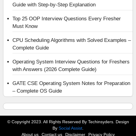
Guide with Step-by-Step Explanation
Top 25 OOP Interview Questions Every Fresher
Must Know
CPU Scheduling Algorithms with Solved Examples –
Complete Guide
Operating System Interview Questions for Freshers
with Answers (2026 Complete Guide)
GATE CSE Operating System Notes for Preparation
– Complete OS Guide
© Copyright 2023. All Rights Reserved By Techinsyders. Design
By
Social Assist
.
About us
Contact us
Disclaimer
Privacy Policy