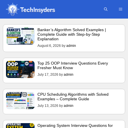
Skip
ME
to
content
Banker’s Algorithm Solved Examples |
Complete Guide with Step-by-Step
Explanation
August 6, 2026
by
admin
Top 25 OOP Interview Questions Every
Fresher Must Know
July 17, 2026
by
admin
CPU Scheduling Algorithms with Solved
Examples – Complete Guide
July 13, 2026
by
admin
Operating System Interview Questions for