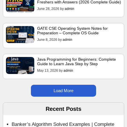
Freshers with Answers (2026 Complete Guide)
June 28, 2026
by
admin
GATE CSE Operating System Notes for
Preparation – Complete OS Guide
June 8, 2026
by
admin
Java Programming for Beginners: Complete
Guide to Learn Java Step by Step
May 13, 2026
by
admin
Load More
Recent Posts
Banker’s Algorithm Solved Examples | Complete