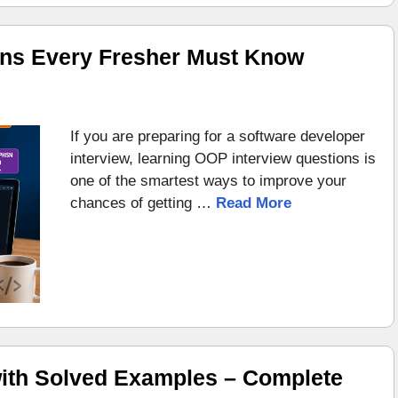
ons Every Fresher Must Know
If you are preparing for a software developer
interview, learning OOP interview questions is
one of the smartest ways to improve your
chances of getting …
Read More
ith Solved Examples – Complete