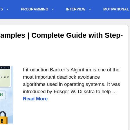
TS
PROGRAMMING
INTERVIEW
MOTIVATIONAL
amples | Complete Guide with Step-
Introduction Banker’s Algorithm is one of the
most important deadlock avoidance
algorithms used in operating systems. It was
introduced by Edsger W. Dijkstra to help …
Read More