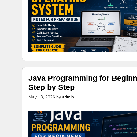
Java Programming for Beginn
Step by Step
May 13, 2026
by
admin