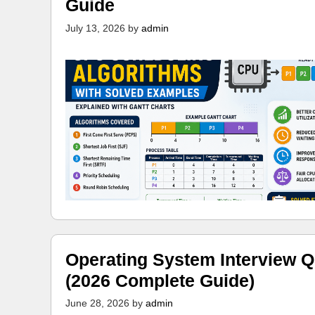
Guide
July 13, 2026
by
admin
Operating System Interview Q
(2026 Complete Guide)
June 28, 2026
by
admin