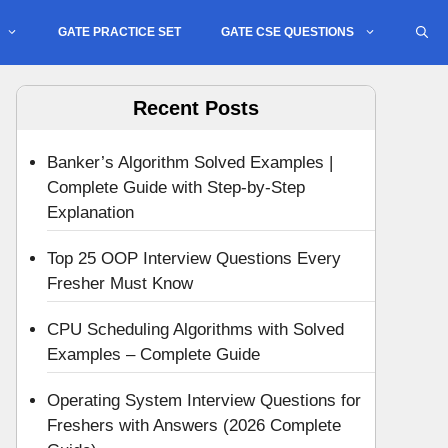
GATE PRACTICE SET
GATE CSE QUESTIONS
Recent Posts
Banker’s Algorithm Solved Examples |
Complete Guide with Step-by-Step
Explanation
Top 25 OOP Interview Questions Every
Fresher Must Know
CPU Scheduling Algorithms with Solved
Examples – Complete Guide
Operating System Interview Questions for
Freshers with Answers (2026 Complete