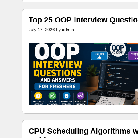
Top 25 OOP Interview Questi
July 17, 2026
by
admin
CPU Scheduling Algorithms w