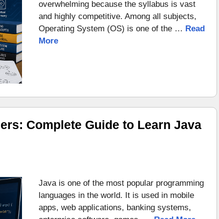
overwhelming because the syllabus is vast
and highly competitive. Among all subjects,
Operating System (OS) is one of the …
Read
More
ers: Complete Guide to Learn Java
Java is one of the most popular programming
languages in the world. It is used in mobile
apps, web applications, banking systems,