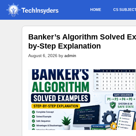
Skip
HOME
CS SUBJEC
to
content
Banker’s Algorithm Solved Ex
by-Step Explanation
August 6, 2026
by
admin