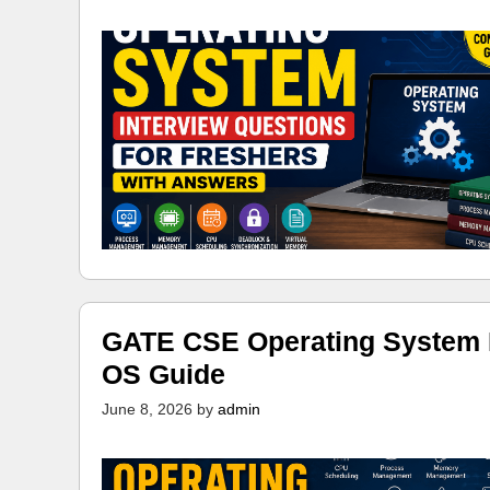
GATE CSE Operating System N
OS Guide
June 8, 2026
by
admin