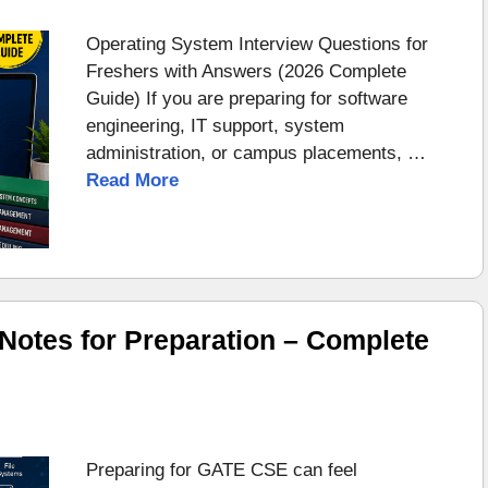
Operating System Interview Questions for
Freshers with Answers (2026 Complete
Guide) If you are preparing for software
engineering, IT support, system
administration, or campus placements, …
Read More
otes for Preparation – Complete
Preparing for GATE CSE can feel