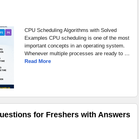
CPU Scheduling Algorithms with Solved
Examples CPU scheduling is one of the most
important concepts in an operating system.
Whenever multiple processes are ready to …
Read More
uestions for Freshers with Answers