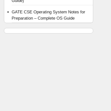
Guide)
GATE CSE Operating System Notes for
Preparation – Complete OS Guide