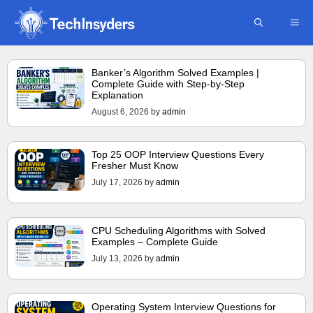
Skip
ME
to
content
Banker’s Algorithm Solved Examples |
Complete Guide with Step-by-Step
Explanation
August 6, 2026
by
admin
Top 25 OOP Interview Questions Every
Fresher Must Know
July 17, 2026
by
admin
CPU Scheduling Algorithms with Solved
Examples – Complete Guide
July 13, 2026
by
admin
Operating System Interview Questions for