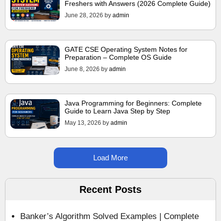
Freshers with Answers (2026 Complete Guide)
June 28, 2026
by
admin
GATE CSE Operating System Notes for
Preparation – Complete OS Guide
June 8, 2026
by
admin
Java Programming for Beginners: Complete
Guide to Learn Java Step by Step
May 13, 2026
by
admin
Load More
Recent Posts
Banker’s Algorithm Solved Examples | Complete