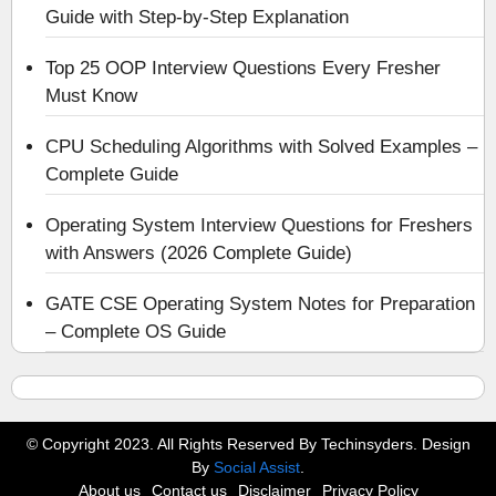
Guide with Step-by-Step Explanation
Top 25 OOP Interview Questions Every Fresher
Must Know
CPU Scheduling Algorithms with Solved Examples –
Complete Guide
Operating System Interview Questions for Freshers
with Answers (2026 Complete Guide)
GATE CSE Operating System Notes for Preparation
– Complete OS Guide
© Copyright 2023. All Rights Reserved By Techinsyders. Design
By
Social Assist
.
About us
Contact us
Disclaimer
Privacy Policy