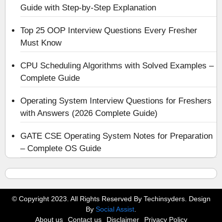
Guide with Step-by-Step Explanation
Top 25 OOP Interview Questions Every Fresher
Must Know
CPU Scheduling Algorithms with Solved Examples –
Complete Guide
Operating System Interview Questions for Freshers
with Answers (2026 Complete Guide)
GATE CSE Operating System Notes for Preparation
– Complete OS Guide
© Copyright 2023. All Rights Reserved By Techinsyders. Design
By
Social Assist
.
About us
Contact us
Disclaimer
Privacy Policy