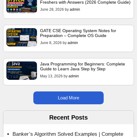
Freshers with Answers (2026 Complete Guide)
June 28, 2026
by
admin
GATE CSE Operating System Notes for
Preparation – Complete OS Guide
June 8, 2026
by
admin
Java Programming for Beginners: Complete
Guide to Learn Java Step by Step
May 13, 2026
by
admin
Load More
Recent Posts
Banker’s Algorithm Solved Examples | Complete