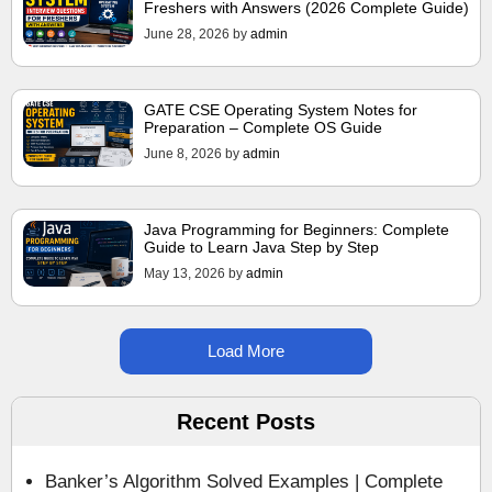
Freshers with Answers (2026 Complete Guide)
June 28, 2026
by
admin
GATE CSE Operating System Notes for
Preparation – Complete OS Guide
June 8, 2026
by
admin
Java Programming for Beginners: Complete
Guide to Learn Java Step by Step
May 13, 2026
by
admin
Load More
Recent Posts
Banker’s Algorithm Solved Examples | Complete