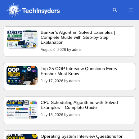
Skip
ME
to
content
Banker’s Algorithm Solved Examples |
Complete Guide with Step-by-Step
Explanation
August 6, 2026
by
admin
Top 25 OOP Interview Questions Every
Fresher Must Know
July 17, 2026
by
admin
CPU Scheduling Algorithms with Solved
Examples – Complete Guide
July 13, 2026
by
admin
Operating System Interview Questions for