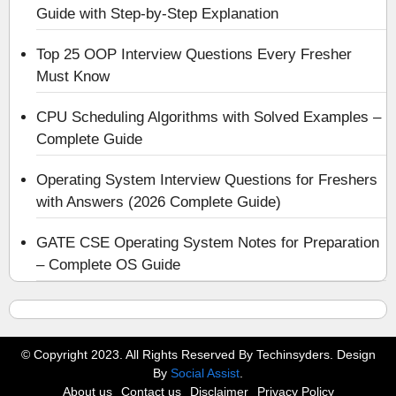
Guide with Step-by-Step Explanation
Top 25 OOP Interview Questions Every Fresher
Must Know
CPU Scheduling Algorithms with Solved Examples –
Complete Guide
Operating System Interview Questions for Freshers
with Answers (2026 Complete Guide)
GATE CSE Operating System Notes for Preparation
– Complete OS Guide
© Copyright 2023. All Rights Reserved By Techinsyders. Design
By
Social Assist
.
About us
Contact us
Disclaimer
Privacy Policy