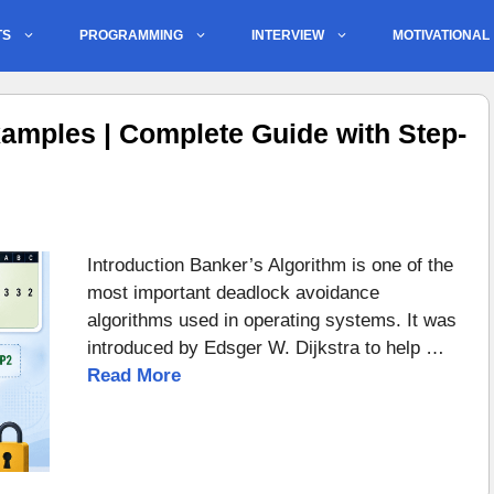
TS
PROGRAMMING
INTERVIEW
MOTIVATIONAL
amples | Complete Guide with Step-
Introduction Banker’s Algorithm is one of the
most important deadlock avoidance
algorithms used in operating systems. It was
introduced by Edsger W. Dijkstra to help …
Read More