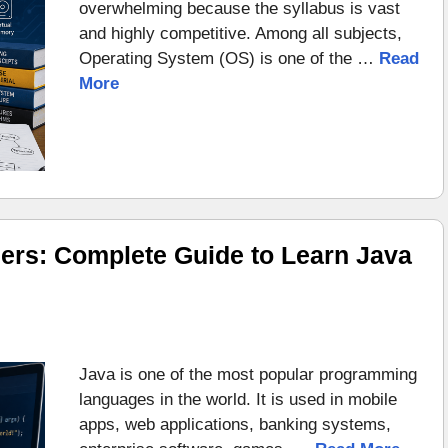
overwhelming because the syllabus is vast
and highly competitive. Among all subjects,
Operating System (OS) is one of the …
Read
More
ers: Complete Guide to Learn Java
Java is one of the most popular programming
languages in the world. It is used in mobile
apps, web applications, banking systems,