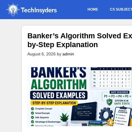
Skip
HOME
CS SUBJEC
to
content
Banker’s Algorithm Solved Ex
by-Step Explanation
August 6, 2026
by
admin