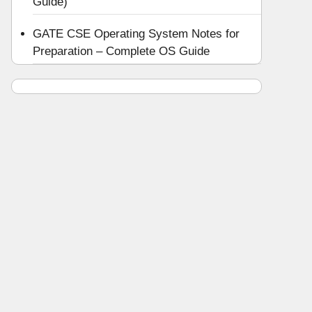
Guide)
GATE CSE Operating System Notes for
Preparation – Complete OS Guide