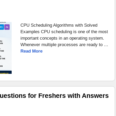
CPU Scheduling Algorithms with Solved
Examples CPU scheduling is one of the most
important concepts in an operating system.
Whenever multiple processes are ready to …
Read More
uestions for Freshers with Answers