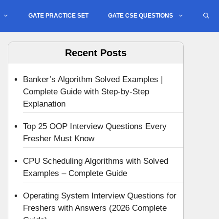
GATE PRACTICE SET
GATE CSE QUESTIONS
Recent Posts
Banker’s Algorithm Solved Examples |
Complete Guide with Step-by-Step
Explanation
Top 25 OOP Interview Questions Every
Fresher Must Know
CPU Scheduling Algorithms with Solved
Examples – Complete Guide
Operating System Interview Questions for
Freshers with Answers (2026 Complete