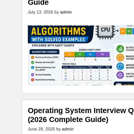
Guide
July 13, 2026
by
admin
Operating System Interview Q
(2026 Complete Guide)
June 28, 2026
by
admin