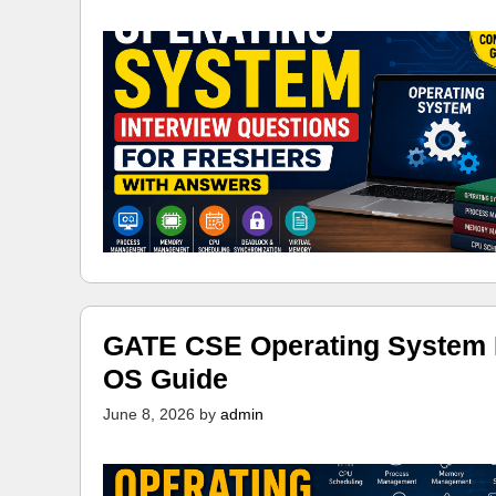
GATE CSE Operating System N
OS Guide
June 8, 2026
by
admin