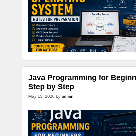
Java Programming for Beginn
Step by Step
May 13, 2026
by
admin