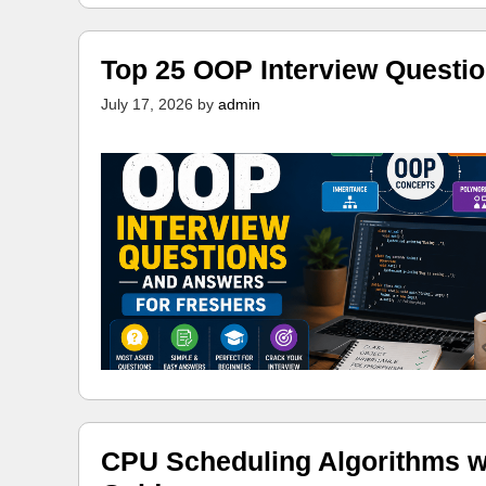
Top 25 OOP Interview Questi
July 17, 2026
by
admin
CPU Scheduling Algorithms w