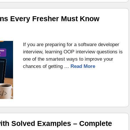
ons Every Fresher Must Know
If you are preparing for a software developer
interview, learning OOP interview questions is
one of the smartest ways to improve your
chances of getting …
Read More
ith Solved Examples – Complete