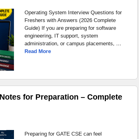
Operating System Interview Questions for
Freshers with Answers (2026 Complete
Guide) If you are preparing for software
engineering, IT support, system
administration, or campus placements, …
Read More
otes for Preparation – Complete
Preparing for GATE CSE can feel