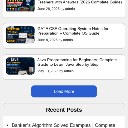
Freshers with Answers (2026 Complete Guide)
June 28, 2026
by
admin
GATE CSE Operating System Notes for
Preparation – Complete OS Guide
June 8, 2026
by
admin
Java Programming for Beginners: Complete
Guide to Learn Java Step by Step
May 13, 2026
by
admin
Load More
Recent Posts
Banker’s Algorithm Solved Examples | Complete