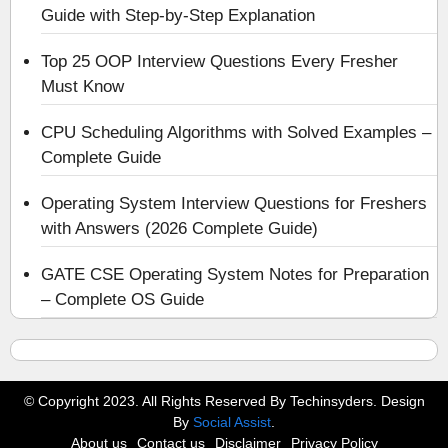
Guide with Step-by-Step Explanation
Top 25 OOP Interview Questions Every Fresher
Must Know
CPU Scheduling Algorithms with Solved Examples –
Complete Guide
Operating System Interview Questions for Freshers
with Answers (2026 Complete Guide)
GATE CSE Operating System Notes for Preparation
– Complete OS Guide
© Copyright 2023. All Rights Reserved By Techinsyders. Design
By
Social Assist
.
About us
Contact us
Disclaimer
Privacy Policy