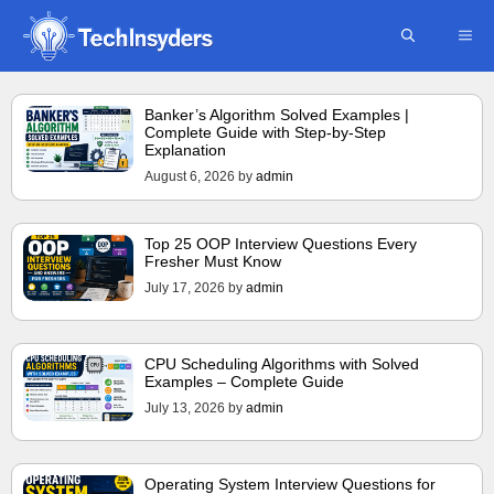
Skip
ME
to
content
Banker’s Algorithm Solved Examples |
Complete Guide with Step-by-Step
Explanation
August 6, 2026
by
admin
Top 25 OOP Interview Questions Every
Fresher Must Know
July 17, 2026
by
admin
CPU Scheduling Algorithms with Solved
Examples – Complete Guide
July 13, 2026
by
admin
Operating System Interview Questions for