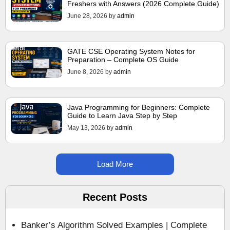
Freshers with Answers (2026 Complete Guide)
June 28, 2026
by
admin
GATE CSE Operating System Notes for
Preparation – Complete OS Guide
June 8, 2026
by
admin
Java Programming for Beginners: Complete
Guide to Learn Java Step by Step
May 13, 2026
by
admin
Load More
Recent Posts
Banker’s Algorithm Solved Examples | Complete