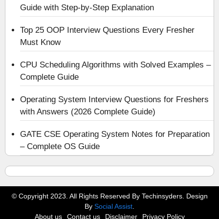
Guide with Step-by-Step Explanation
Top 25 OOP Interview Questions Every Fresher
Must Know
CPU Scheduling Algorithms with Solved Examples –
Complete Guide
Operating System Interview Questions for Freshers
with Answers (2026 Complete Guide)
GATE CSE Operating System Notes for Preparation
– Complete OS Guide
© Copyright 2023. All Rights Reserved By Techinsyders. Design
By
Social Assist
.
About us
Contact us
Disclaimer
Privacy Policy