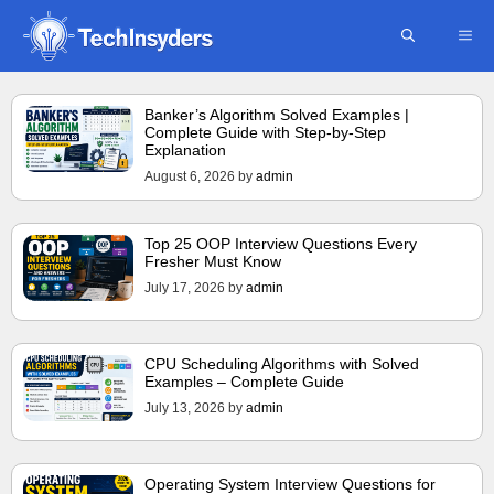
Skip
ME
to
content
Banker’s Algorithm Solved Examples |
Complete Guide with Step-by-Step
Explanation
August 6, 2026
by
admin
Top 25 OOP Interview Questions Every
Fresher Must Know
July 17, 2026
by
admin
CPU Scheduling Algorithms with Solved
Examples – Complete Guide
July 13, 2026
by
admin
Operating System Interview Questions for