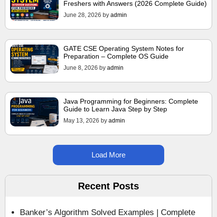
Freshers with Answers (2026 Complete Guide)
June 28, 2026
by
admin
GATE CSE Operating System Notes for
Preparation – Complete OS Guide
June 8, 2026
by
admin
Java Programming for Beginners: Complete
Guide to Learn Java Step by Step
May 13, 2026
by
admin
Load More
Recent Posts
Banker’s Algorithm Solved Examples | Complete