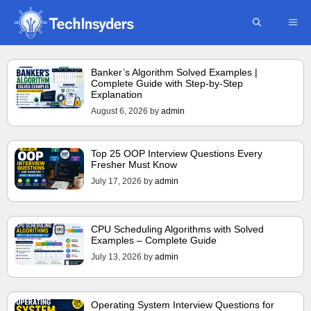
Skip
ME
to
content
Banker’s Algorithm Solved Examples |
Complete Guide with Step-by-Step
Explanation
August 6, 2026
by
admin
Top 25 OOP Interview Questions Every
Fresher Must Know
July 17, 2026
by
admin
CPU Scheduling Algorithms with Solved
Examples – Complete Guide
July 13, 2026
by
admin
Operating System Interview Questions for