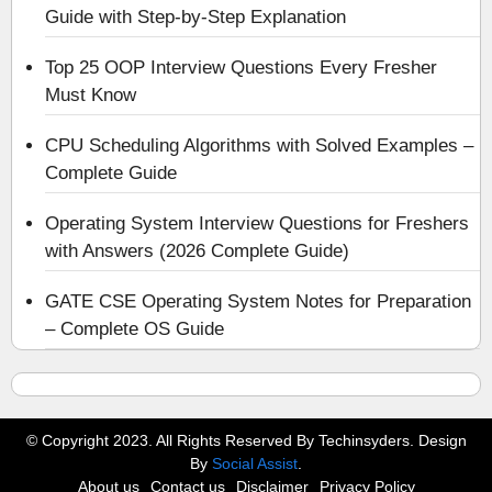
Guide with Step-by-Step Explanation
Top 25 OOP Interview Questions Every Fresher
Must Know
CPU Scheduling Algorithms with Solved Examples –
Complete Guide
Operating System Interview Questions for Freshers
with Answers (2026 Complete Guide)
GATE CSE Operating System Notes for Preparation
– Complete OS Guide
© Copyright 2023. All Rights Reserved By Techinsyders. Design
By
Social Assist
.
About us
Contact us
Disclaimer
Privacy Policy