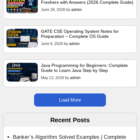
Freshers with Answers (2026 Complete Guide)
June 28, 2026
by
admin
GATE CSE Operating System Notes for
Preparation – Complete OS Guide
June 8, 2026
by
admin
Java Programming for Beginners: Complete
Guide to Learn Java Step by Step
May 13, 2026
by
admin
Load More
Recent Posts
Banker’s Algorithm Solved Examples | Complete