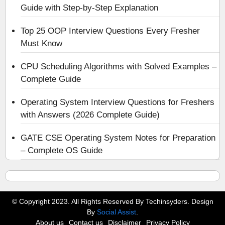
Guide with Step-by-Step Explanation
Top 25 OOP Interview Questions Every Fresher
Must Know
CPU Scheduling Algorithms with Solved Examples –
Complete Guide
Operating System Interview Questions for Freshers
with Answers (2026 Complete Guide)
GATE CSE Operating System Notes for Preparation
– Complete OS Guide
© Copyright 2023. All Rights Reserved By Techinsyders. Design
By
Social Assist
.
About us
Contact us
Disclaimer
Privacy Policy