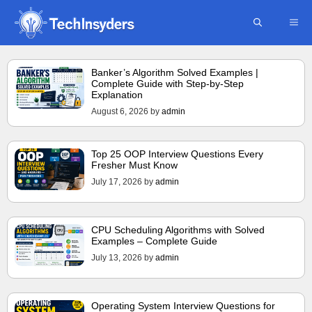
Skip
ME
to
content
Banker’s Algorithm Solved Examples |
Complete Guide with Step-by-Step
Explanation
August 6, 2026
by
admin
Top 25 OOP Interview Questions Every
Fresher Must Know
July 17, 2026
by
admin
CPU Scheduling Algorithms with Solved
Examples – Complete Guide
July 13, 2026
by
admin
Operating System Interview Questions for