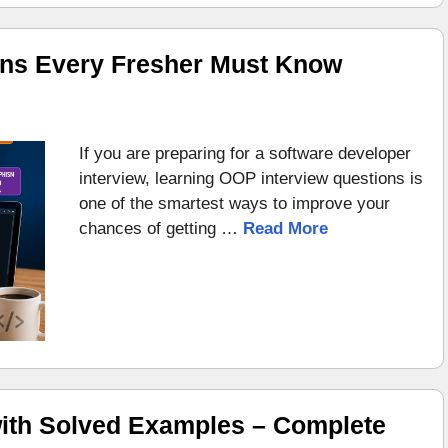
ons Every Fresher Must Know
If you are preparing for a software developer
interview, learning OOP interview questions is
one of the smartest ways to improve your
chances of getting …
Read More
ith Solved Examples – Complete