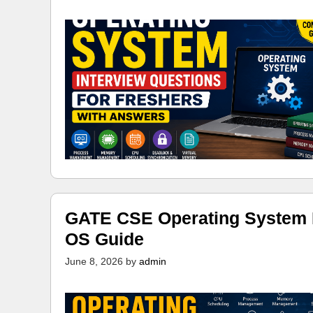
GATE CSE Operating System N
OS Guide
June 8, 2026
by
admin