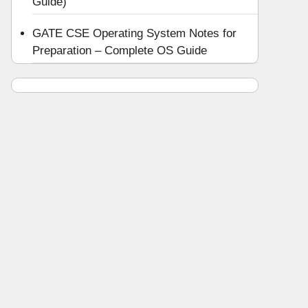
Guide)
GATE CSE Operating System Notes for
Preparation – Complete OS Guide