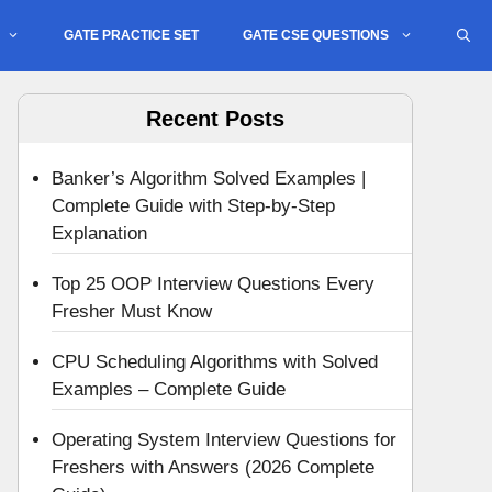
GATE PRACTICE SET
GATE CSE QUESTIONS
Recent Posts
Banker’s Algorithm Solved Examples |
Complete Guide with Step-by-Step
Explanation
Top 25 OOP Interview Questions Every
Fresher Must Know
CPU Scheduling Algorithms with Solved
Examples – Complete Guide
Operating System Interview Questions for
Freshers with Answers (2026 Complete