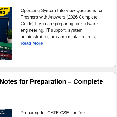
Operating System Interview Questions for
Freshers with Answers (2026 Complete
Guide) If you are preparing for software
engineering, IT support, system
administration, or campus placements, …
Read More
otes for Preparation – Complete
Preparing for GATE CSE can feel