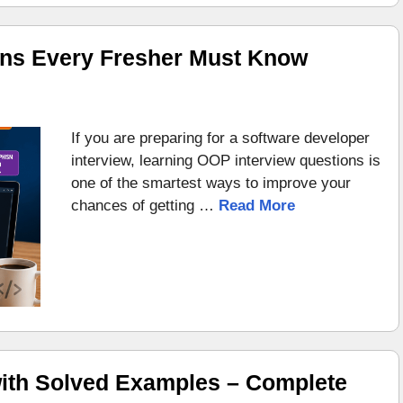
ons Every Fresher Must Know
If you are preparing for a software developer
interview, learning OOP interview questions is
one of the smartest ways to improve your
chances of getting …
Read More
ith Solved Examples – Complete