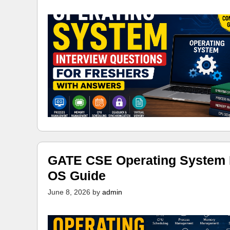
GATE CSE Operating System N
OS Guide
June 8, 2026
by
admin