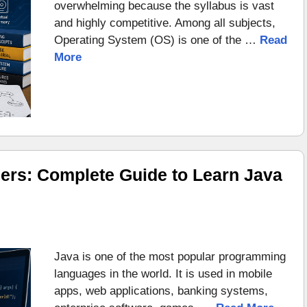
overwhelming because the syllabus is vast
and highly competitive. Among all subjects,
Operating System (OS) is one of the …
Read
More
ers: Complete Guide to Learn Java
Java is one of the most popular programming
languages in the world. It is used in mobile
apps, web applications, banking systems,