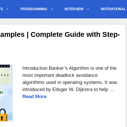
TS
PROGRAMMING
INTERVIEW
MOTIVATIONAL
amples | Complete Guide with Step-
Introduction Banker’s Algorithm is one of the
most important deadlock avoidance
algorithms used in operating systems. It was
introduced by Edsger W. Dijkstra to help …
Read More