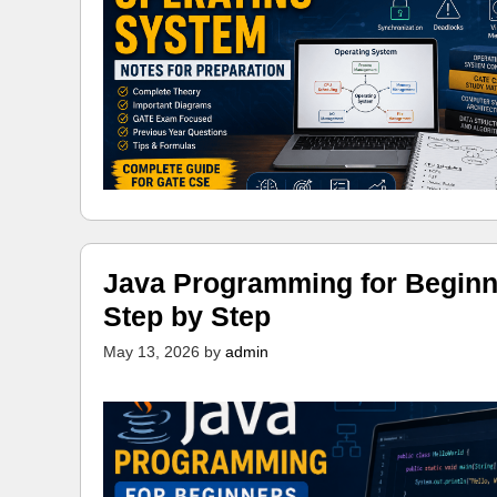
Java Programming for Beginn
Step by Step
May 13, 2026
by
admin