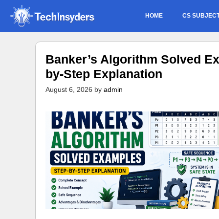
Skip
HOME
CS SUBJEC
to
content
Banker’s Algorithm Solved Ex
by-Step Explanation
August 6, 2026
by
admin