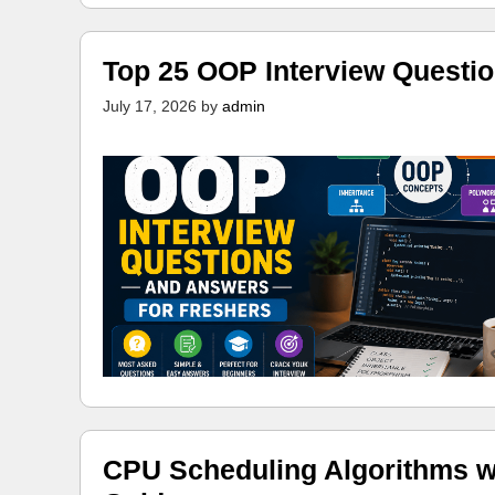
Top 25 OOP Interview Questi
July 17, 2026
by
admin
CPU Scheduling Algorithms w