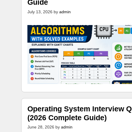
Guide
July 13, 2026
by
admin
Operating System Interview Q
(2026 Complete Guide)
June 28, 2026
by
admin