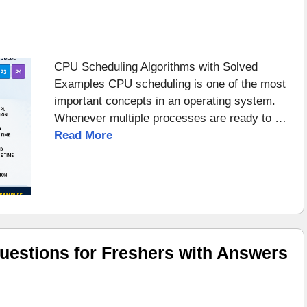
CPU Scheduling Algorithms with Solved
Examples CPU scheduling is one of the most
important concepts in an operating system.
Whenever multiple processes are ready to …
Read More
uestions for Freshers with Answers