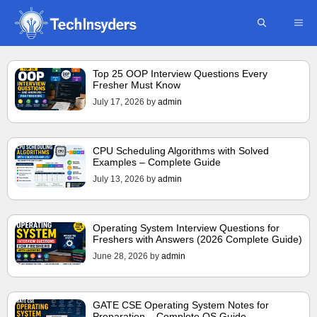
Skip
ME
to
content
Top 25 OOP Interview Questions Every
Fresher Must Know
July 17, 2026
by
admin
CPU Scheduling Algorithms with Solved
Examples – Complete Guide
July 13, 2026
by
admin
Operating System Interview Questions for
Freshers with Answers (2026 Complete Guide)
June 28, 2026
by
admin
GATE CSE Operating System Notes for
Preparation – Complete OS Guide