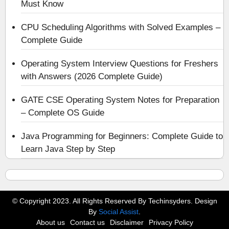
Must Know
CPU Scheduling Algorithms with Solved Examples –
Complete Guide
Operating System Interview Questions for Freshers
with Answers (2026 Complete Guide)
GATE CSE Operating System Notes for Preparation
– Complete OS Guide
Java Programming for Beginners: Complete Guide to
Learn Java Step by Step
© Copyright 2023. All Rights Reserved By Techinsyders. Design
By
Social Assist
.
About us
Contact us
Disclaimer
Privacy Policy