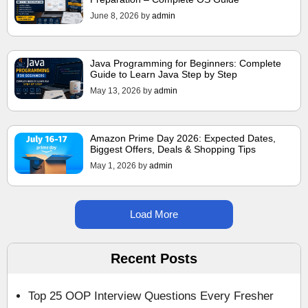
June 8, 2026
by
admin
Java Programming for Beginners: Complete
Guide to Learn Java Step by Step
May 13, 2026
by
admin
Amazon Prime Day 2026: Expected Dates,
Biggest Offers, Deals & Shopping Tips
May 1, 2026
by
admin
Load More
Recent Posts
Top 25 OOP Interview Questions Every Fresher