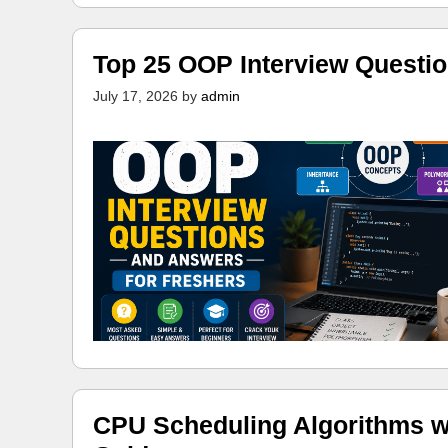
Top 25 OOP Interview Questi
July 17, 2026
by
admin
CPU Scheduling Algorithms w