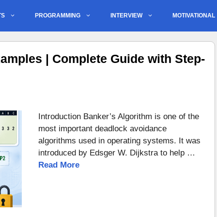
TS
PROGRAMMING
INTERVIEW
MOTIVATIONAL
amples | Complete Guide with Step-
Introduction Banker’s Algorithm is one of the
most important deadlock avoidance
algorithms used in operating systems. It was
introduced by Edsger W. Dijkstra to help …
Read More