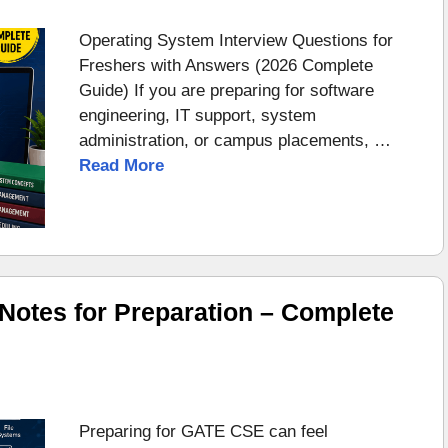
Operating System Interview Questions for
Freshers with Answers (2026 Complete
Guide) If you are preparing for software
engineering, IT support, system
administration, or campus placements, …
Read More
otes for Preparation – Complete
Preparing for GATE CSE can feel