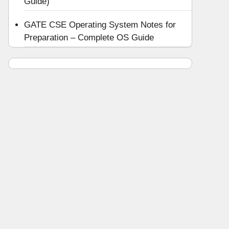
Guide)
GATE CSE Operating System Notes for
Preparation – Complete OS Guide