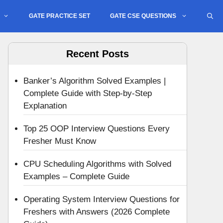
GATE PRACTICE SET
GATE CSE QUESTIONS
Recent Posts
Banker’s Algorithm Solved Examples |
Complete Guide with Step-by-Step
Explanation
Top 25 OOP Interview Questions Every
Fresher Must Know
CPU Scheduling Algorithms with Solved
Examples – Complete Guide
Operating System Interview Questions for
Freshers with Answers (2026 Complete