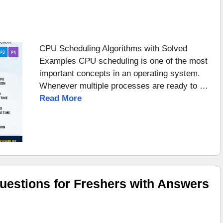
CPU Scheduling Algorithms with Solved
Examples CPU scheduling is one of the most
important concepts in an operating system.
Whenever multiple processes are ready to …
Read More
uestions for Freshers with Answers