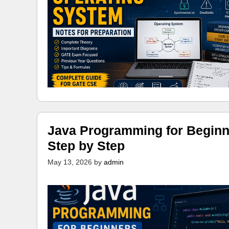
Java Programming for Beginn
Step by Step
May 13, 2026
by
admin