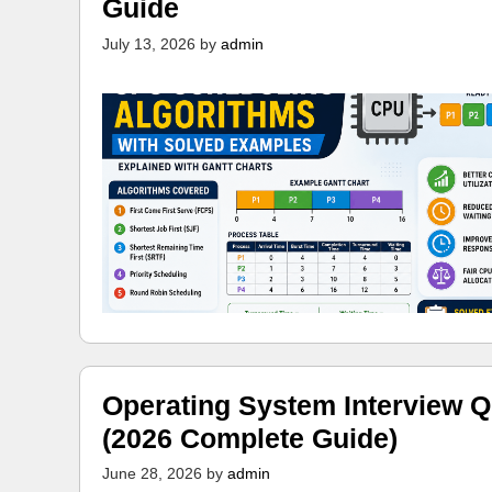
Guide
July 13, 2026
by
admin
Operating System Interview Q
(2026 Complete Guide)
June 28, 2026
by
admin