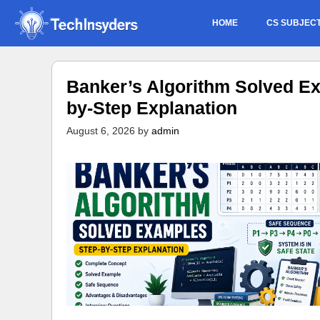
Skip
HOME
CS SUBJEC
to
content
Banker’s Algorithm Solved Ex
by-Step Explanation
August 6, 2026
by
admin