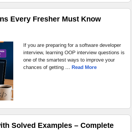
ons Every Fresher Must Know
If you are preparing for a software developer
interview, learning OOP interview questions is
one of the smartest ways to improve your
chances of getting …
Read More
ith Solved Examples – Complete