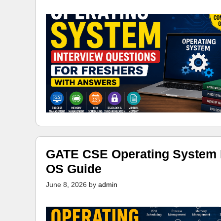
GATE CSE Operating System N
OS Guide
June 8, 2026
by
admin