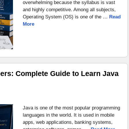
overwhelming because the syllabus is vast
and highly competitive. Among all subjects,
Operating System (OS) is one of the …
Read
More
ers: Complete Guide to Learn Java
Java is one of the most popular programming
languages in the world. It is used in mobile
apps, web applications, banking systems,