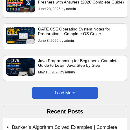
Freshers with Answers (2026 Complete Guide)
June 28, 2026
by
admin
GATE CSE Operating System Notes for
Preparation – Complete OS Guide
June 8, 2026
by
admin
Java Programming for Beginners: Complete
Guide to Learn Java Step by Step
May 13, 2026
by
admin
Load More
Recent Posts
Banker’s Algorithm Solved Examples | Complete