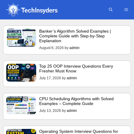
Skip
ME
to
content
Banker’s Algorithm Solved Examples |
Complete Guide with Step-by-Step
Explanation
August 6, 2026
by
admin
Top 25 OOP Interview Questions Every
Fresher Must Know
July 17, 2026
by
admin
CPU Scheduling Algorithms with Solved
Examples – Complete Guide
July 13, 2026
by
admin
Operating System Interview Questions for