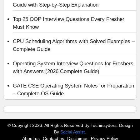
Guide with Step-by-Step Explanation
Top 25 OOP Interview Questions Every Fresher
Must Know
CPU Scheduling Algorithms with Solved Examples –
Complete Guide
Operating System Interview Questions for Freshers
with Answers (2026 Complete Guide)
GATE CSE Operating System Notes for Preparation
– Complete OS Guide
© Copyright 2023. All Rights Reserved By Techinsyders. Design
By
Social Assist
.
About us
Contact us
Disclaimer
Privacy Policy