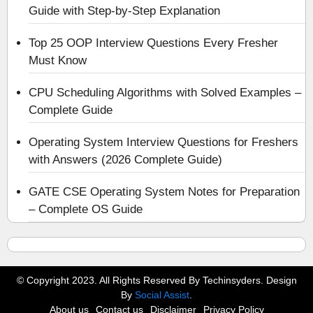
Guide with Step-by-Step Explanation
Top 25 OOP Interview Questions Every Fresher
Must Know
CPU Scheduling Algorithms with Solved Examples –
Complete Guide
Operating System Interview Questions for Freshers
with Answers (2026 Complete Guide)
GATE CSE Operating System Notes for Preparation
– Complete OS Guide
© Copyright 2023. All Rights Reserved By Techinsyders. Design
By
Social Assist
.
About us
Contact us
Disclaimer
Privacy Policy