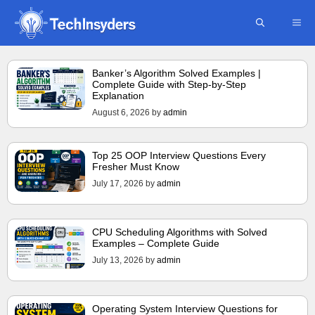
Skip
ME
to
content
Banker’s Algorithm Solved Examples |
Complete Guide with Step-by-Step
Explanation
August 6, 2026
by
admin
Top 25 OOP Interview Questions Every
Fresher Must Know
July 17, 2026
by
admin
CPU Scheduling Algorithms with Solved
Examples – Complete Guide
July 13, 2026
by
admin
Operating System Interview Questions for