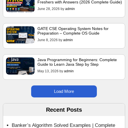
Freshers with Answers (2026 Complete Guide)
June 28, 2026
by
admin
GATE CSE Operating System Notes for
Preparation – Complete OS Guide
June 8, 2026
by
admin
Java Programming for Beginners: Complete
Guide to Learn Java Step by Step
May 13, 2026
by
admin
Load More
Recent Posts
Banker’s Algorithm Solved Examples | Complete