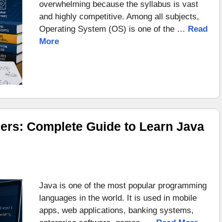
overwhelming because the syllabus is vast
and highly competitive. Among all subjects,
Operating System (OS) is one of the …
Read
More
ers: Complete Guide to Learn Java
Java is one of the most popular programming
languages in the world. It is used in mobile
apps, web applications, banking systems,