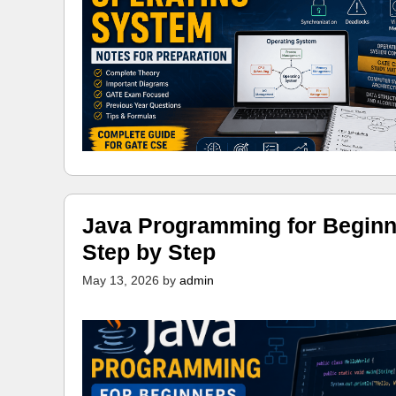
Java Programming for Beginn
Step by Step
May 13, 2026
by
admin