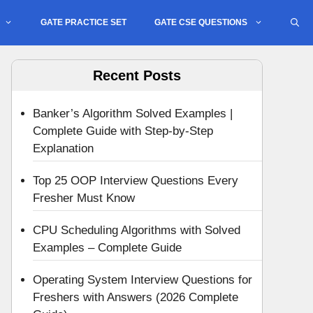
GATE PRACTICE SET
GATE CSE QUESTIONS
Recent Posts
Banker’s Algorithm Solved Examples |
Complete Guide with Step-by-Step
Explanation
Top 25 OOP Interview Questions Every
Fresher Must Know
CPU Scheduling Algorithms with Solved
Examples – Complete Guide
Operating System Interview Questions for
Freshers with Answers (2026 Complete