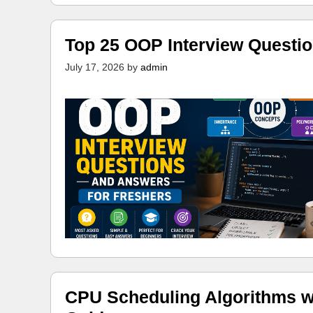
Top 25 OOP Interview Questi
July 17, 2026
by
admin
CPU Scheduling Algorithms w