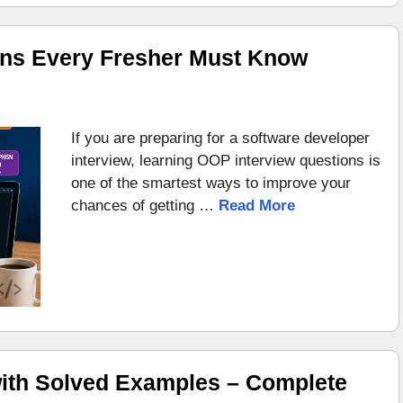
ons Every Fresher Must Know
If you are preparing for a software developer
interview, learning OOP interview questions is
one of the smartest ways to improve your
chances of getting …
Read More
ith Solved Examples – Complete