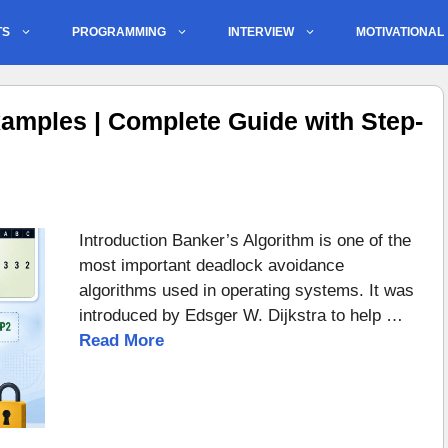
TS
PROGRAMMING
INTERVIEW
MOTIVATIONAL
amples | Complete Guide with Step-
Introduction Banker’s Algorithm is one of the
most important deadlock avoidance
algorithms used in operating systems. It was
introduced by Edsger W. Dijkstra to help …
Read More