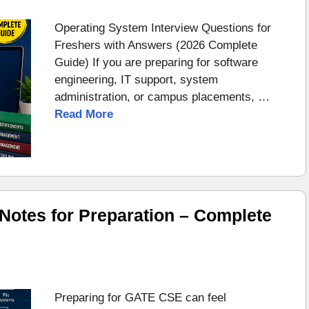
Operating System Interview Questions for
Freshers with Answers (2026 Complete
Guide) If you are preparing for software
engineering, IT support, system
administration, or campus placements, …
Read More
otes for Preparation – Complete
Preparing for GATE CSE can feel