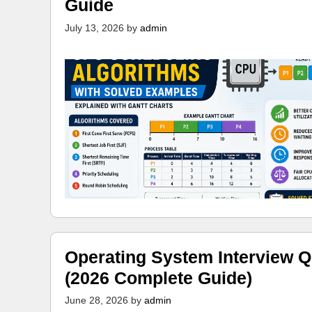
Guide
July 13, 2026
by
admin
Operating System Interview Q
(2026 Complete Guide)
June 28, 2026
by
admin