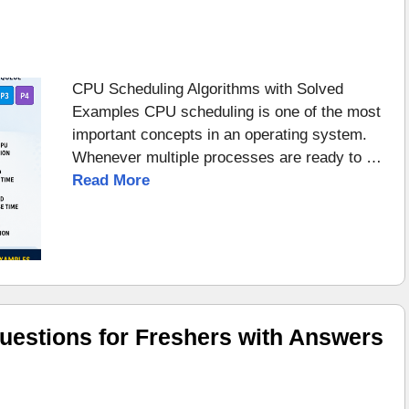
CPU Scheduling Algorithms with Solved
Examples CPU scheduling is one of the most
important concepts in an operating system.
Whenever multiple processes are ready to …
Read More
uestions for Freshers with Answers