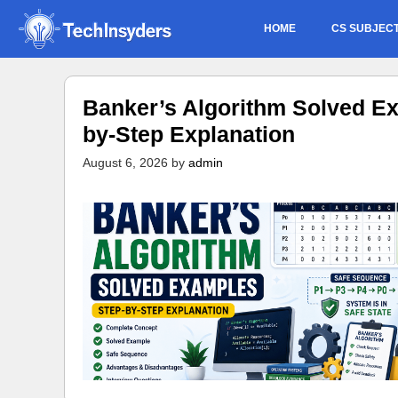
Skip
HOME
CS SUBJEC
to
content
Banker’s Algorithm Solved Ex
by-Step Explanation
August 6, 2026
by
admin