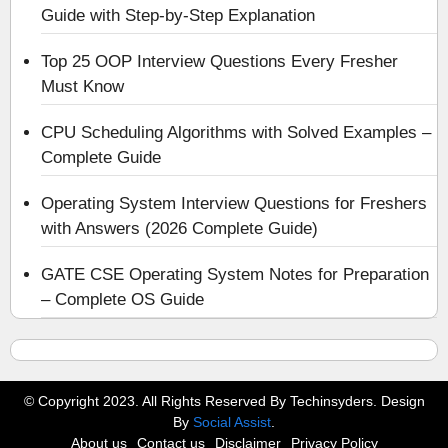
Guide with Step-by-Step Explanation
Top 25 OOP Interview Questions Every Fresher
Must Know
CPU Scheduling Algorithms with Solved Examples –
Complete Guide
Operating System Interview Questions for Freshers
with Answers (2026 Complete Guide)
GATE CSE Operating System Notes for Preparation
– Complete OS Guide
© Copyright 2023. All Rights Reserved By Techinsyders. Design
By
Social Assist
.
About us
Contact us
Disclaimer
Privacy Policy