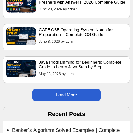
Freshers with Answers (2026 Complete Guide)
June 28, 2026
by
admin
GATE CSE Operating System Notes for
Preparation – Complete OS Guide
June 8, 2026
by
admin
Java Programming for Beginners: Complete
Guide to Learn Java Step by Step
May 13, 2026
by
admin
Load More
Recent Posts
Banker’s Algorithm Solved Examples | Complete