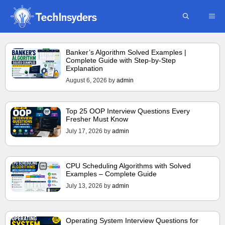
Skip
ME
to
content
Banker’s Algorithm Solved Examples |
Complete Guide with Step-by-Step
Explanation
August 6, 2026
by
admin
Top 25 OOP Interview Questions Every
Fresher Must Know
July 17, 2026
by
admin
CPU Scheduling Algorithms with Solved
Examples – Complete Guide
July 13, 2026
by
admin
Operating System Interview Questions for