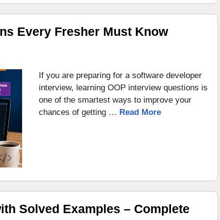
ons Every Fresher Must Know
If you are preparing for a software developer
interview, learning OOP interview questions is
one of the smartest ways to improve your
chances of getting …
Read More
ith Solved Examples – Complete