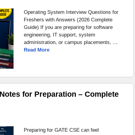
Operating System Interview Questions for
Freshers with Answers (2026 Complete
Guide) If you are preparing for software
engineering, IT support, system
administration, or campus placements, …
Read More
otes for Preparation – Complete
Preparing for GATE CSE can feel