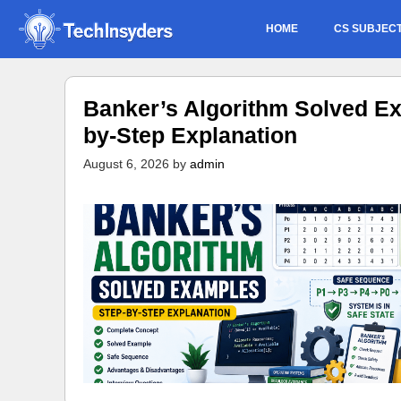
Skip
HOME
CS SUBJEC
to
content
Banker’s Algorithm Solved Ex
by-Step Explanation
August 6, 2026
by
admin