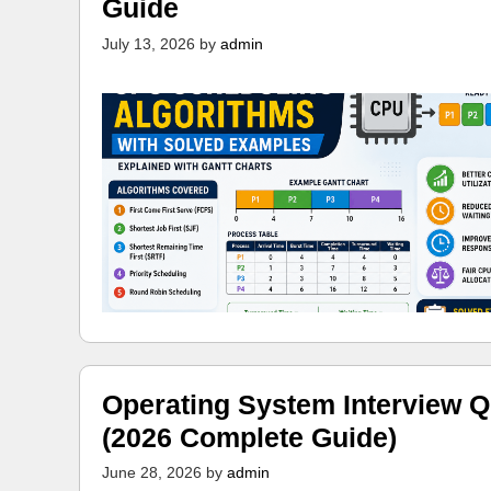
Guide
July 13, 2026
by
admin
Operating System Interview Q
(2026 Complete Guide)
June 28, 2026
by
admin