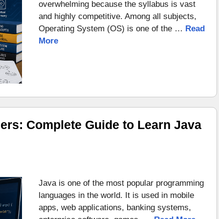
overwhelming because the syllabus is vast
and highly competitive. Among all subjects,
Operating System (OS) is one of the …
Read
More
ers: Complete Guide to Learn Java
Java is one of the most popular programming
languages in the world. It is used in mobile
apps, web applications, banking systems,