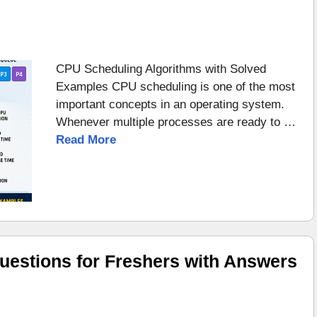
CPU Scheduling Algorithms with Solved
Examples CPU scheduling is one of the most
important concepts in an operating system.
Whenever multiple processes are ready to …
Read More
uestions for Freshers with Answers