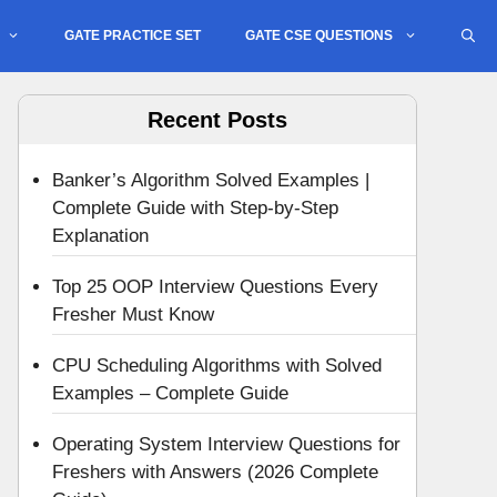
GATE PRACTICE SET
GATE CSE QUESTIONS
Recent Posts
Banker’s Algorithm Solved Examples |
Complete Guide with Step-by-Step
Explanation
Top 25 OOP Interview Questions Every
Fresher Must Know
CPU Scheduling Algorithms with Solved
Examples – Complete Guide
Operating System Interview Questions for
Freshers with Answers (2026 Complete