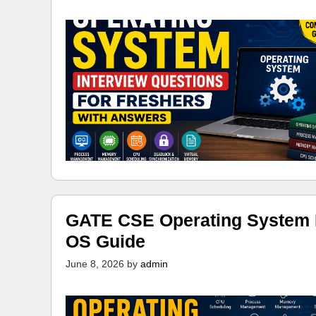
GATE CSE Operating System N
OS Guide
June 8, 2026
by
admin