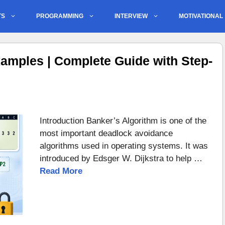
TS
PROGRAMMING
INTERVIEW
MOTIVATIONAL
amples | Complete Guide with Step-
Introduction Banker’s Algorithm is one of the
most important deadlock avoidance
algorithms used in operating systems. It was
introduced by Edsger W. Dijkstra to help …
Read More