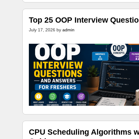
Top 25 OOP Interview Questi
July 17, 2026
by
admin
CPU Scheduling Algorithms w