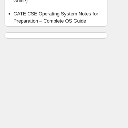
Guide)
GATE CSE Operating System Notes for
Preparation – Complete OS Guide