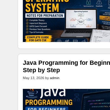
Java Programming for Beginn
Step by Step
May 13, 2026
by
admin