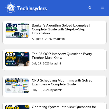
Skip
ME
to
content
Banker’s Algorithm Solved Examples |
Complete Guide with Step-by-Step
Explanation
August 6, 2026
by
admin
Top 25 OOP Interview Questions Every
Fresher Must Know
July 17, 2026
by
admin
CPU Scheduling Algorithms with Solved
Examples – Complete Guide
July 13, 2026
by
admin
Operating System Interview Questions for