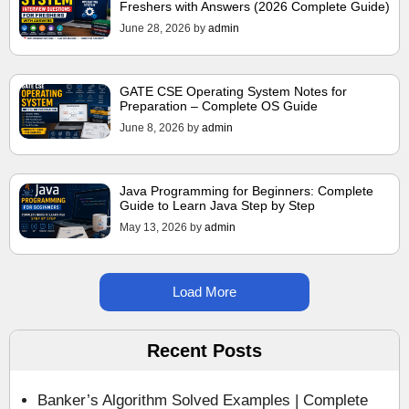
Freshers with Answers (2026 Complete Guide)
June 28, 2026
by
admin
GATE CSE Operating System Notes for
Preparation – Complete OS Guide
June 8, 2026
by
admin
Java Programming for Beginners: Complete
Guide to Learn Java Step by Step
May 13, 2026
by
admin
Load More
Recent Posts
Banker’s Algorithm Solved Examples | Complete