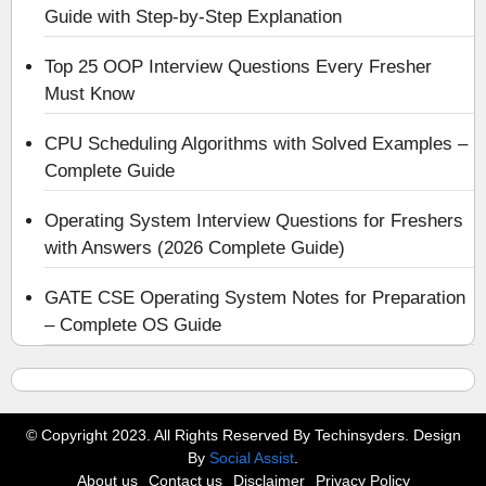
Guide with Step-by-Step Explanation
Top 25 OOP Interview Questions Every Fresher
Must Know
CPU Scheduling Algorithms with Solved Examples –
Complete Guide
Operating System Interview Questions for Freshers
with Answers (2026 Complete Guide)
GATE CSE Operating System Notes for Preparation
– Complete OS Guide
© Copyright 2023. All Rights Reserved By Techinsyders. Design
By
Social Assist
.
About us
Contact us
Disclaimer
Privacy Policy