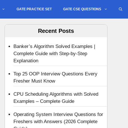
GATE PRACTICE SET
GATE CSE QUESTIONS
Recent Posts
Banker’s Algorithm Solved Examples |
Complete Guide with Step-by-Step
Explanation
Top 25 OOP Interview Questions Every
Fresher Must Know
CPU Scheduling Algorithms with Solved
Examples – Complete Guide
Operating System Interview Questions for
Freshers with Answers (2026 Complete