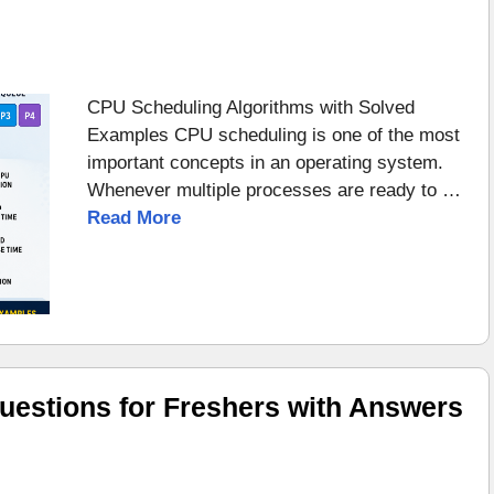
CPU Scheduling Algorithms with Solved
Examples CPU scheduling is one of the most
important concepts in an operating system.
Whenever multiple processes are ready to …
Read More
uestions for Freshers with Answers