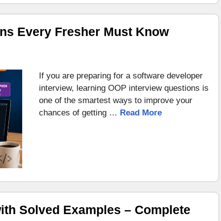
ons Every Fresher Must Know
If you are preparing for a software developer
interview, learning OOP interview questions is
one of the smartest ways to improve your
chances of getting …
Read More
ith Solved Examples – Complete