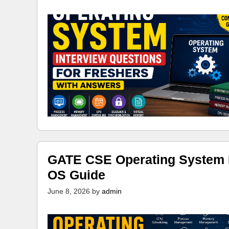
GATE CSE Operating System N
OS Guide
June 8, 2026
by
admin