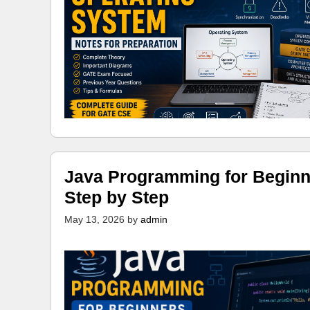
Java Programming for Beginn
Step by Step
May 13, 2026
by
admin