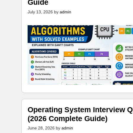
Guide
July 13, 2026
by
admin
Operating System Interview Q
(2026 Complete Guide)
June 28, 2026
by
admin