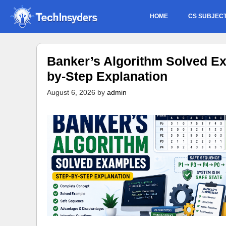
Skip
HOME
CS SUBJEC
to
content
Banker’s Algorithm Solved Ex
by-Step Explanation
August 6, 2026
by
admin