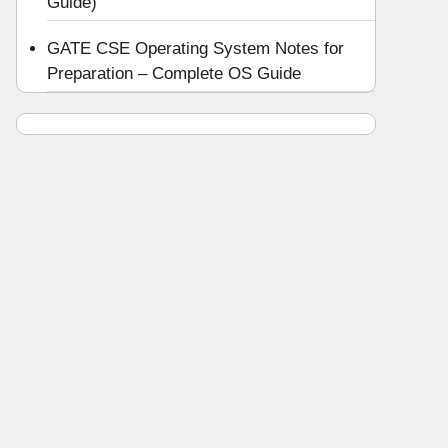
Guide)
GATE CSE Operating System Notes for
Preparation – Complete OS Guide