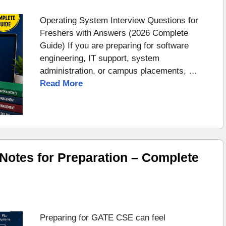
Operating System Interview Questions for
Freshers with Answers (2026 Complete
Guide) If you are preparing for software
engineering, IT support, system
administration, or campus placements, …
Read More
otes for Preparation – Complete
Preparing for GATE CSE can feel