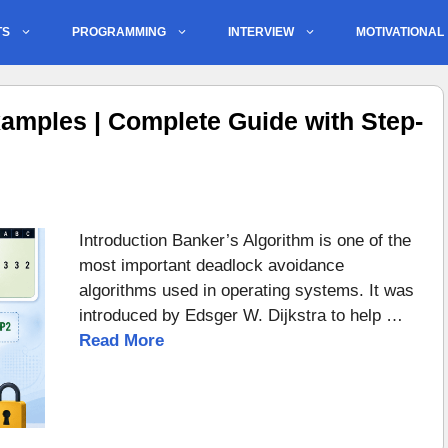
TS
PROGRAMMING
INTERVIEW
MOTIVATIONAL
amples | Complete Guide with Step-
Introduction Banker’s Algorithm is one of the
most important deadlock avoidance
algorithms used in operating systems. It was
introduced by Edsger W. Dijkstra to help …
Read More