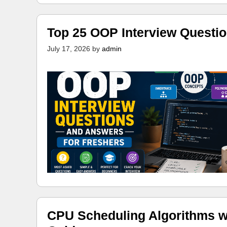
Top 25 OOP Interview Questi
July 17, 2026
by
admin
CPU Scheduling Algorithms w