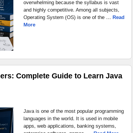
overwhelming because the syllabus is vast
and highly competitive. Among all subjects,
Operating System (OS) is one of the …
Read
More
ers: Complete Guide to Learn Java
Java is one of the most popular programming
languages in the world. It is used in mobile
apps, web applications, banking systems,