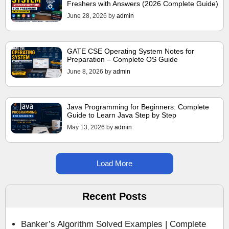
Freshers with Answers (2026 Complete Guide)
June 28, 2026
by
admin
GATE CSE Operating System Notes for
Preparation – Complete OS Guide
June 8, 2026
by
admin
Java Programming for Beginners: Complete
Guide to Learn Java Step by Step
May 13, 2026
by
admin
Load More
Recent Posts
Banker’s Algorithm Solved Examples | Complete