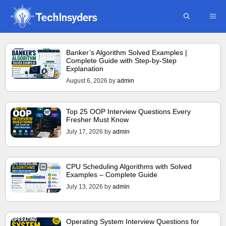
Skip
ME
to
content
Banker’s Algorithm Solved Examples |
Complete Guide with Step-by-Step
Explanation
August 6, 2026
by
admin
Top 25 OOP Interview Questions Every
Fresher Must Know
July 17, 2026
by
admin
CPU Scheduling Algorithms with Solved
Examples – Complete Guide
July 13, 2026
by
admin
Operating System Interview Questions for