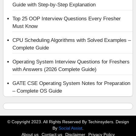
Guide with Step-by-Step Explanation
Top 25 OOP Interview Questions Every Fresher
Must Know
CPU Scheduling Algorithms with Solved Examples –
Complete Guide
Operating System Interview Questions for Freshers
with Answers (2026 Complete Guide)
GATE CSE Operating System Notes for Preparation
– Complete OS Guide
© Copyright 2023. All Rights Reserved By Techinsyders. Design
By
Social Assist
.
About us
Contact us
Disclaimer
Privacy Policy