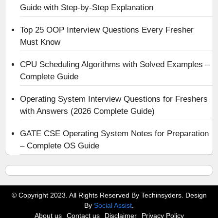
Guide with Step-by-Step Explanation
Top 25 OOP Interview Questions Every Fresher
Must Know
CPU Scheduling Algorithms with Solved Examples –
Complete Guide
Operating System Interview Questions for Freshers
with Answers (2026 Complete Guide)
GATE CSE Operating System Notes for Preparation
– Complete OS Guide
© Copyright 2023. All Rights Reserved By Techinsyders. Design
By
Social Assist
.
About us
Contact us
Disclaimer
Privacy Policy