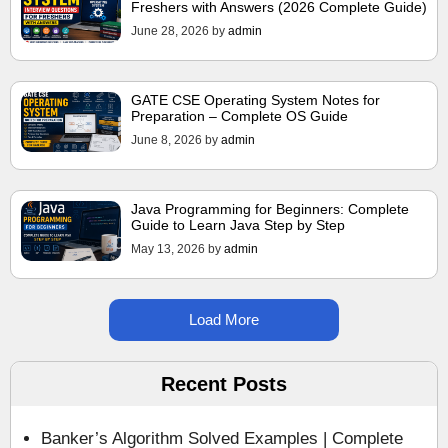
Freshers with Answers (2026 Complete Guide)
June 28, 2026
by
admin
GATE CSE Operating System Notes for
Preparation – Complete OS Guide
June 8, 2026
by
admin
Java Programming for Beginners: Complete
Guide to Learn Java Step by Step
May 13, 2026
by
admin
Load More
Recent Posts
Banker’s Algorithm Solved Examples | Complete