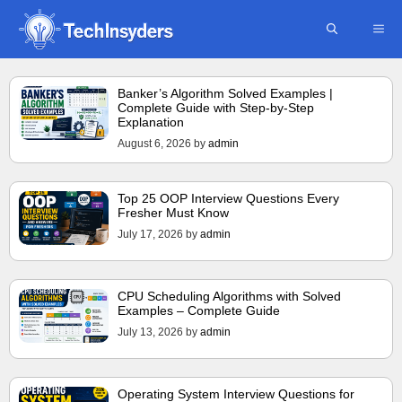
Skip
ME
to
content
Banker’s Algorithm Solved Examples |
Complete Guide with Step-by-Step
Explanation
August 6, 2026
by
admin
Top 25 OOP Interview Questions Every
Fresher Must Know
July 17, 2026
by
admin
CPU Scheduling Algorithms with Solved
Examples – Complete Guide
July 13, 2026
by
admin
Operating System Interview Questions for