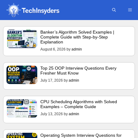
Skip
ME
to
content
Banker’s Algorithm Solved Examples |
Complete Guide with Step-by-Step
Explanation
August 6, 2026
by
admin
Top 25 OOP Interview Questions Every
Fresher Must Know
July 17, 2026
by
admin
CPU Scheduling Algorithms with Solved
Examples – Complete Guide
July 13, 2026
by
admin
Operating System Interview Questions for