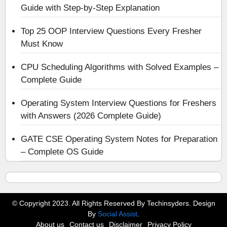
Guide with Step-by-Step Explanation
Top 25 OOP Interview Questions Every Fresher
Must Know
CPU Scheduling Algorithms with Solved Examples –
Complete Guide
Operating System Interview Questions for Freshers
with Answers (2026 Complete Guide)
GATE CSE Operating System Notes for Preparation
– Complete OS Guide
© Copyright 2023. All Rights Reserved By Techinsyders. Design
By
Social Assist
.
About us
Contact us
Disclaimer
Privacy Policy