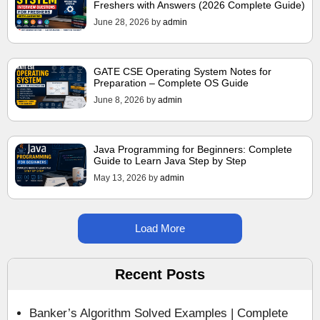
Freshers with Answers (2026 Complete Guide)
June 28, 2026
by
admin
GATE CSE Operating System Notes for
Preparation – Complete OS Guide
June 8, 2026
by
admin
Java Programming for Beginners: Complete
Guide to Learn Java Step by Step
May 13, 2026
by
admin
Load More
Recent Posts
Banker’s Algorithm Solved Examples | Complete