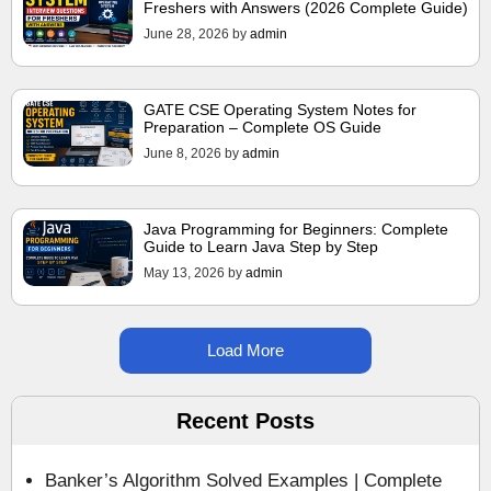
Freshers with Answers (2026 Complete Guide)
June 28, 2026
by
admin
GATE CSE Operating System Notes for
Preparation – Complete OS Guide
June 8, 2026
by
admin
Java Programming for Beginners: Complete
Guide to Learn Java Step by Step
May 13, 2026
by
admin
Load More
Recent Posts
Banker’s Algorithm Solved Examples | Complete