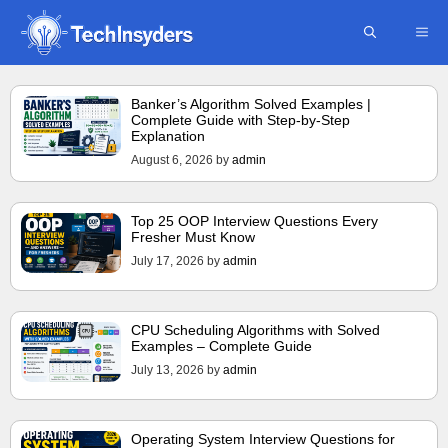
Skip
ME
to
content
Banker’s Algorithm Solved Examples |
Complete Guide with Step-by-Step
Explanation
August 6, 2026
by
admin
Top 25 OOP Interview Questions Every
Fresher Must Know
July 17, 2026
by
admin
CPU Scheduling Algorithms with Solved
Examples – Complete Guide
July 13, 2026
by
admin
Operating System Interview Questions for