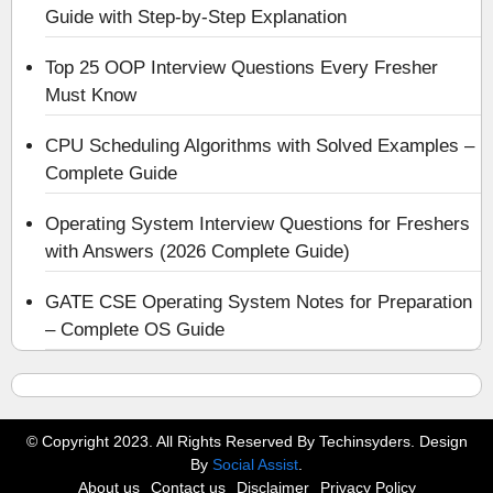
Guide with Step-by-Step Explanation
Top 25 OOP Interview Questions Every Fresher
Must Know
CPU Scheduling Algorithms with Solved Examples –
Complete Guide
Operating System Interview Questions for Freshers
with Answers (2026 Complete Guide)
GATE CSE Operating System Notes for Preparation
– Complete OS Guide
© Copyright 2023. All Rights Reserved By Techinsyders. Design
By
Social Assist
.
About us
Contact us
Disclaimer
Privacy Policy