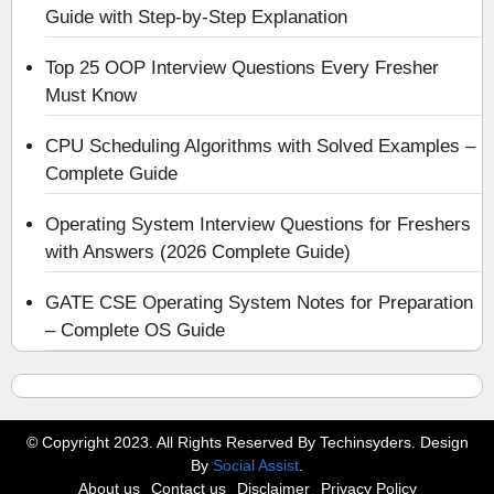
Guide with Step-by-Step Explanation
Top 25 OOP Interview Questions Every Fresher
Must Know
CPU Scheduling Algorithms with Solved Examples –
Complete Guide
Operating System Interview Questions for Freshers
with Answers (2026 Complete Guide)
GATE CSE Operating System Notes for Preparation
– Complete OS Guide
© Copyright 2023. All Rights Reserved By Techinsyders. Design
By
Social Assist
.
About us
Contact us
Disclaimer
Privacy Policy