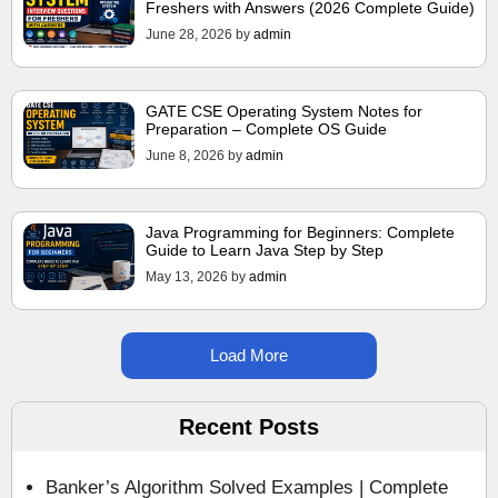
Freshers with Answers (2026 Complete Guide)
June 28, 2026
by
admin
GATE CSE Operating System Notes for
Preparation – Complete OS Guide
June 8, 2026
by
admin
Java Programming for Beginners: Complete
Guide to Learn Java Step by Step
May 13, 2026
by
admin
Load More
Recent Posts
Banker’s Algorithm Solved Examples | Complete