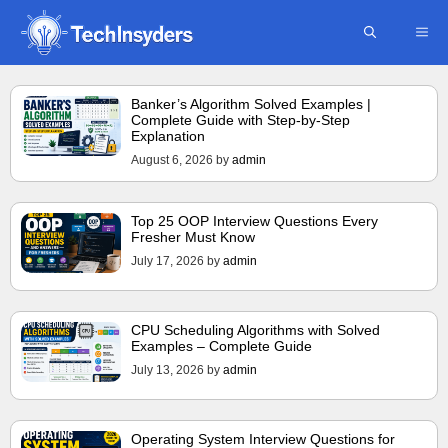
Skip
ME
to
content
Banker’s Algorithm Solved Examples |
Complete Guide with Step-by-Step
Explanation
August 6, 2026
by
admin
Top 25 OOP Interview Questions Every
Fresher Must Know
July 17, 2026
by
admin
CPU Scheduling Algorithms with Solved
Examples – Complete Guide
July 13, 2026
by
admin
Operating System Interview Questions for