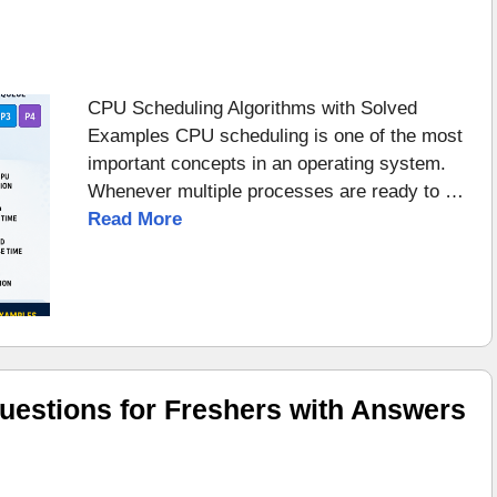
CPU Scheduling Algorithms with Solved
Examples CPU scheduling is one of the most
important concepts in an operating system.
Whenever multiple processes are ready to …
Read More
uestions for Freshers with Answers