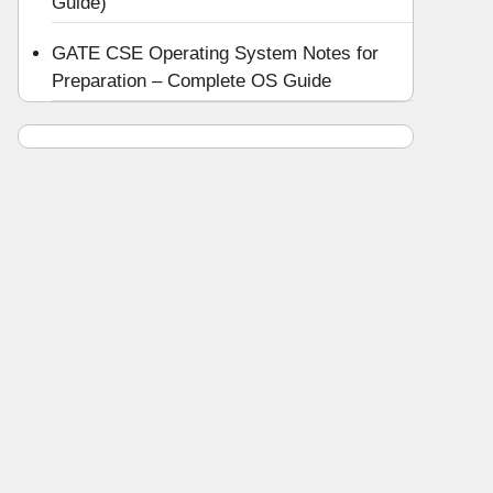
Guide)
GATE CSE Operating System Notes for
Preparation – Complete OS Guide