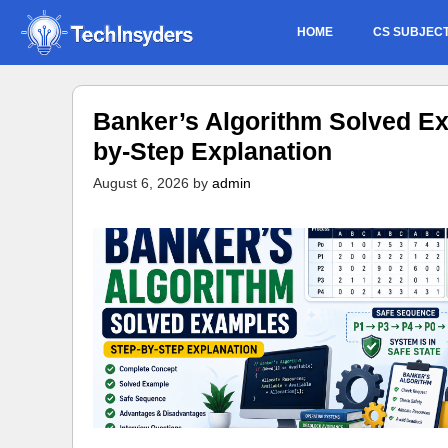
Skip
HOME
CS SUBJEC
to
content
Banker’s Algorithm Solved Ex
by-Step Explanation
August 6, 2026
by
admin