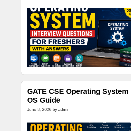
GATE CSE Operating System N
OS Guide
June 8, 2026
by
admin