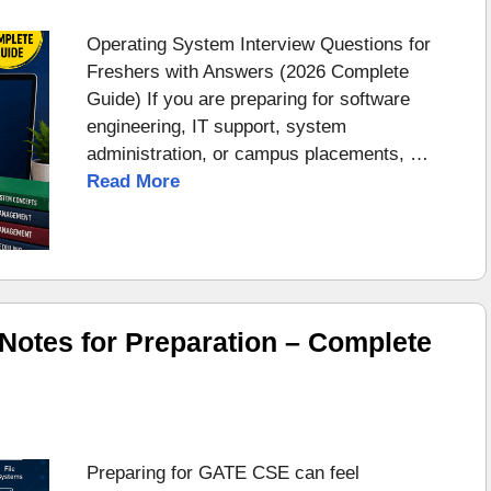
Operating System Interview Questions for
Freshers with Answers (2026 Complete
Guide) If you are preparing for software
engineering, IT support, system
administration, or campus placements, …
Read More
otes for Preparation – Complete
Preparing for GATE CSE can feel