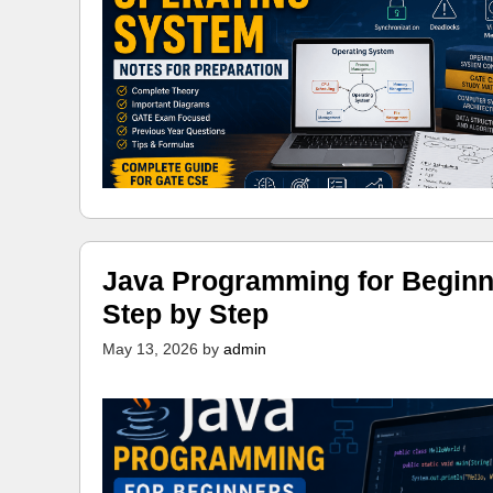
Java Programming for Beginn
Step by Step
May 13, 2026
by
admin