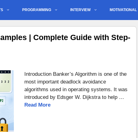
TS
PROGRAMMING
INTERVIEW
MOTIVATIONAL
amples | Complete Guide with Step-
Introduction Banker’s Algorithm is one of the
most important deadlock avoidance
algorithms used in operating systems. It was
introduced by Edsger W. Dijkstra to help …
Read More