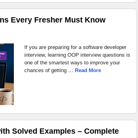
ons Every Fresher Must Know
If you are preparing for a software developer
interview, learning OOP interview questions is
one of the smartest ways to improve your
chances of getting …
Read More
ith Solved Examples – Complete