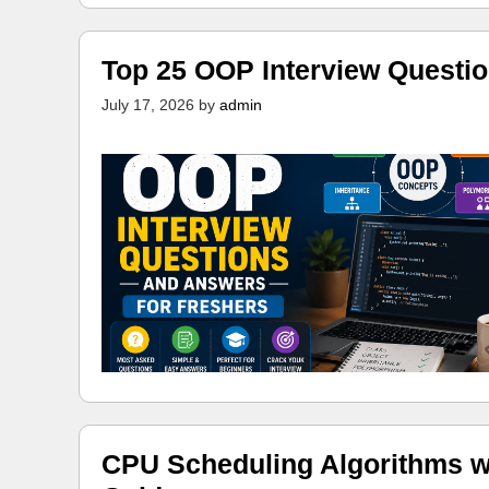
Top 25 OOP Interview Questi
July 17, 2026
by
admin
CPU Scheduling Algorithms w