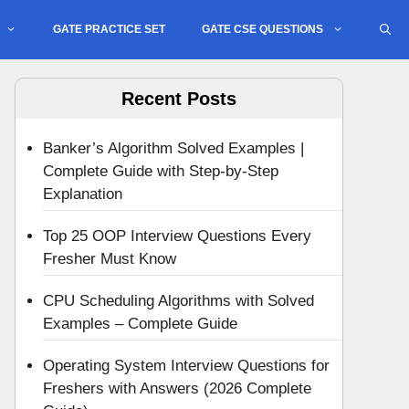
GATE PRACTICE SET
GATE CSE QUESTIONS
Recent Posts
Banker’s Algorithm Solved Examples |
Complete Guide with Step-by-Step
Explanation
Top 25 OOP Interview Questions Every
Fresher Must Know
CPU Scheduling Algorithms with Solved
Examples – Complete Guide
Operating System Interview Questions for
Freshers with Answers (2026 Complete