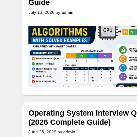
Guide
July 13, 2026
by
admin
Operating System Interview Q
(2026 Complete Guide)
June 28, 2026
by
admin