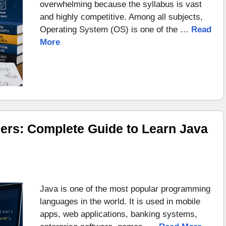
overwhelming because the syllabus is vast
and highly competitive. Among all subjects,
Operating System (OS) is one of the …
Read
More
ers: Complete Guide to Learn Java
Java is one of the most popular programming
languages in the world. It is used in mobile
apps, web applications, banking systems,