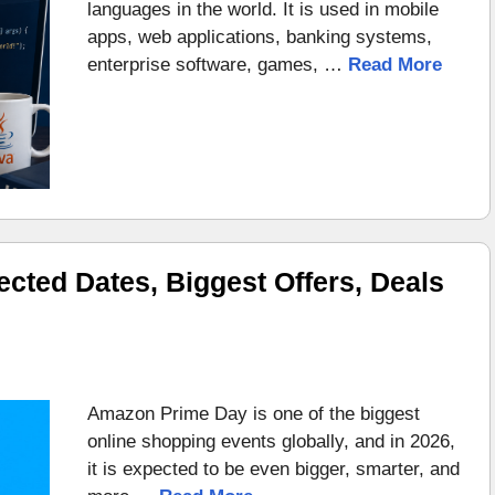
languages in the world. It is used in mobile
apps, web applications, banking systems,
enterprise software, games, …
Read More
ted Dates, Biggest Offers, Deals
Amazon Prime Day is one of the biggest
online shopping events globally, and in 2026,
it is expected to be even bigger, smarter, and