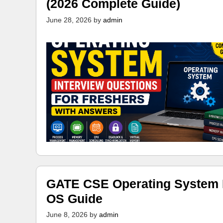
(2026 Complete Guide)
June 28, 2026
by
admin
GATE CSE Operating System N
OS Guide
June 8, 2026
by
admin