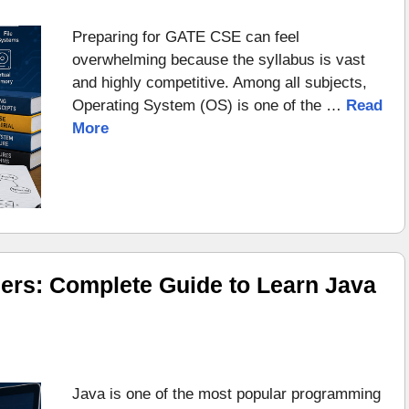
Preparing for GATE CSE can feel
overwhelming because the syllabus is vast
and highly competitive. Among all subjects,
Operating System (OS) is one of the …
Read
More
ers: Complete Guide to Learn Java
Java is one of the most popular programming