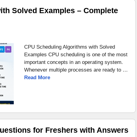
ith Solved Examples – Complete
CPU Scheduling Algorithms with Solved
Examples CPU scheduling is one of the most
important concepts in an operating system.
Whenever multiple processes are ready to …
Read More
uestions for Freshers with Answers