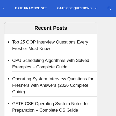
GATE PRACTICE SET
GATE CSE QUESTIONS
Recent Posts
Top 25 OOP Interview Questions Every
Fresher Must Know
CPU Scheduling Algorithms with Solved
Examples – Complete Guide
Operating System Interview Questions for
Freshers with Answers (2026 Complete
Guide)
GATE CSE Operating System Notes for
Preparation – Complete OS Guide