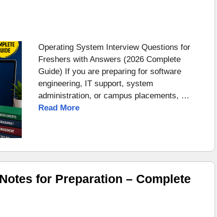
Operating System Interview Questions for
Freshers with Answers (2026 Complete
Guide) If you are preparing for software
engineering, IT support, system
administration, or campus placements, …
Read More
otes for Preparation – Complete