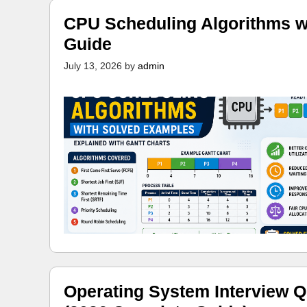
CPU Scheduling Algorithms w
Guide
July 13, 2026
by
admin
Operating System Interview Q