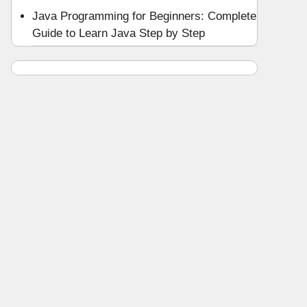
Java Programming for Beginners: Complete
Guide to Learn Java Step by Step