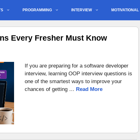
TS
PROGRAMMING
INTERVIEW
MOTIVATIONAL
ons Every Fresher Must Know
If you are preparing for a software developer
interview, learning OOP interview questions is
one of the smartest ways to improve your
chances of getting …
Read More