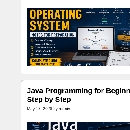
Java Programming for Beginn
Step by Step
May 13, 2026
by
admin