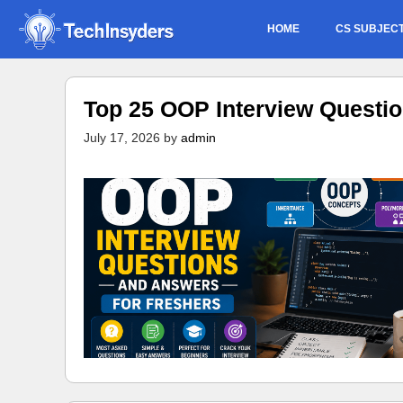
Skip
HOME
CS SUBJEC
to
content
Top 25 OOP Interview Questi
July 17, 2026
by
admin