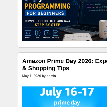
Amazon Prime Day 2026: Expec
& Shopping Tips
May 1, 2026
by
admin